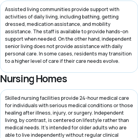
Assisted living communities provide support with
activities of daily living, including bathing, getting
dressed, medication assistance, and mobility
assistance. The staff is available to provide hands-on
support when needed. On the other hand, independent
senior living does not provide assistance with daily
personal care. In some cases, residents may transition
to a higher level of care if their care needs evolve.
Nursing Homes
Skilled nursing facilities provide 24-hour medical care
for individuals with serious medical conditions or those
healing after illness, injury, or surgery. Independent
living, by contrast, is centered on lifestyle rather than
medical needs. It’s intended for older adults who are
able to live independently without regular clinical