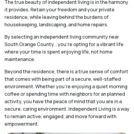
The true beauty of independent living is in the harmony
it provides. Retain your freedom and your private
residence, while leaving behind the burdens of
housekeeping, landscaping, and home repairs.
By selecting an independent living community near
South Orange County, , you’re opting for a vibrant life
where your time is spent enjoying life, not home
maintenance.
Beyond the residence, there is a true sense of comfort
that comes with being part of a secure, well-staffed
environment. Whether you’re enjoying a quiet morning
coffee or spending time with neighbors for an planned
activity, you have the peace of mind that you are in a
secure, caring environment. Independent Living is a way
to remain active, engaged, and move forward with
empowerment.