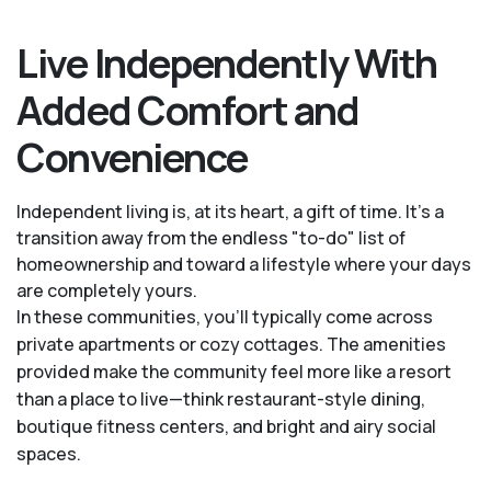
Live Independently With
Added Comfort and
Convenience
Independent living is, at its heart, a gift of time. It's a
transition away from the endless "to-do" list of
homeownership and toward a lifestyle where your days
are completely yours.
In these communities, you’ll typically come across
private apartments or cozy cottages. The amenities
provided make the community feel more like a resort
than a place to live—think restaurant-style dining,
boutique fitness centers, and bright and airy social
spaces.