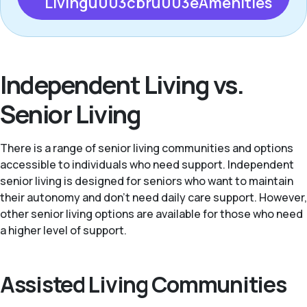
Livingu003cbru003eAmenities
Independent Living vs.
Senior Living
There is a range of senior living communities and options
accessible to individuals who need support. Independent
senior living is designed for seniors who want to maintain
their autonomy and don't need daily care support. However,
other senior living options are available for those who need
a higher level of support.
Assisted Living Communities