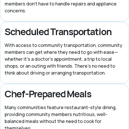
members don’t have to handle repairs and appliance
concerns.
Scheduled Transportation
With access to community transportation, community
members can get where they need to go with ease—
whether it’s a doctor’s appointment, a trip to local
shops, or an outing with friends. There’s no need to
think about driving or arranging transportation.
Chef-Prepared Meals
Many communities feature restaurant-style dining,
providing community members nutritious, well-
balanced meals without the need to cook for
themselves.