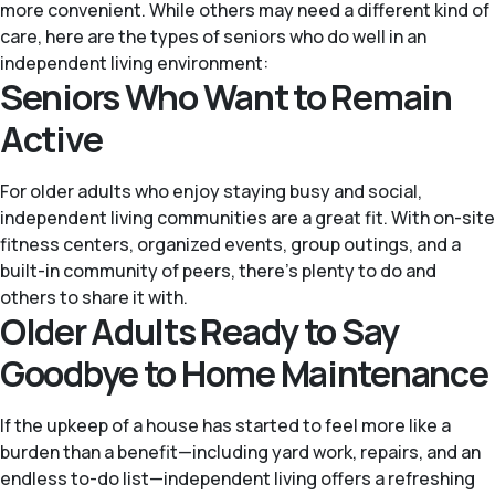
more convenient. While others may need a different kind of
care, here are the types of seniors who do well in an
independent living environment:
Seniors Who Want to Remain
Active
For older adults who enjoy staying busy and social,
independent living communities are a great fit. With on-site
fitness centers, organized events, group outings, and a
built-in community of peers, there’s plenty to do and
others to share it with.
Older Adults Ready to Say
Goodbye to Home Maintenance
If the upkeep of a house has started to feel more like a
burden than a benefit—including yard work, repairs, and an
endless to-do list—independent living offers a refreshing