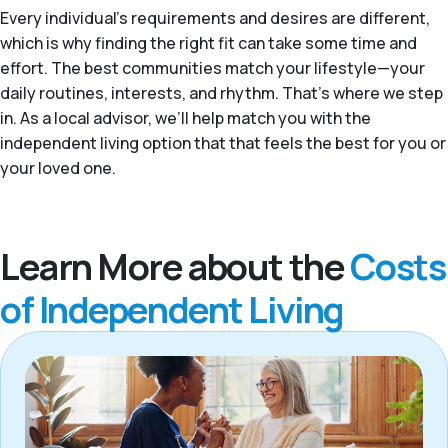
Every individual's requirements and desires are different,
which is why finding the right fit can take some time and
effort. The best communities match your lifestyle—your
daily routines, interests, and rhythm. That’s where we step
in. As a local advisor, we’ll help match you with the
independent living option that that feels the best for you or
your loved one.
Learn More about the
Costs
of Independent Living