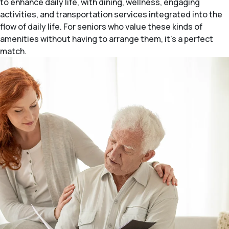
to enhance daily life, with dining, wellness, engaging
activities, and transportation services integrated into the
flow of daily life. For seniors who value these kinds of
amenities without having to arrange them, it’s a perfect
match.