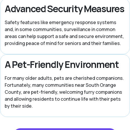
Advanced Security Measures
Safety features like emergency response systems
and, in some communities, surveillance in common
areas can help support a safe and secure environment,
providing peace of mind for seniors and their families.
A Pet-Friendly Environment
For many older adults, pets are cherished companions.
Fortunately, many communities near South Orange
County, are pet-friendly, welcoming furry companions
and allowing residents to continue life with their pets
by their side.