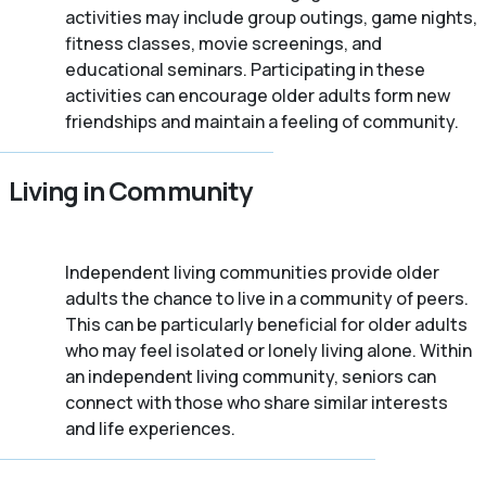
activities may include group outings, game nights,
fitness classes, movie screenings, and
educational seminars. Participating in these
activities can encourage older adults form new
friendships and maintain a feeling of community.
Living in Community
Independent living communities provide older
adults the chance to live in a community of peers.
This can be particularly beneficial for older adults
who may feel isolated or lonely living alone. Within
an independent living community, seniors can
connect with those who share similar interests
and life experiences.