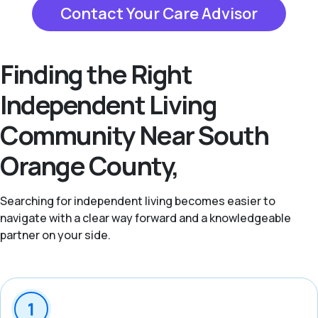
Contact Your Care Advisor
Finding the Right
Independent Living
Community Near South
Orange County,
Searching for independent living becomes easier to
navigate with a clear way forward and a knowledgeable
partner on your side.