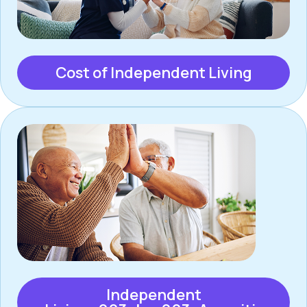
Cost of Independent Living
Independent