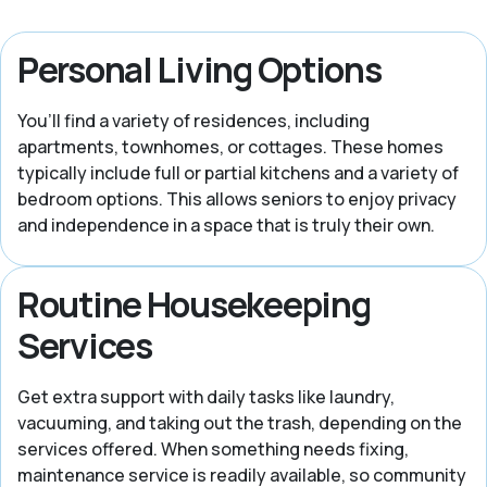
Personal Living Options
You’ll find a variety of residences, including
apartments, townhomes, or cottages. These homes
typically include full or partial kitchens and a variety of
bedroom options. This allows seniors to enjoy privacy
and independence in a space that is truly their own.
Routine Housekeeping
Services
Get extra support with daily tasks like laundry,
vacuuming, and taking out the trash, depending on the
services offered. When something needs fixing,
maintenance service is readily available, so community