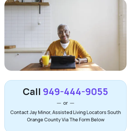
Call
949-444-9055
or
Contact Jay Minor, Assisted Living Locators South
Orange County Via The Form Below