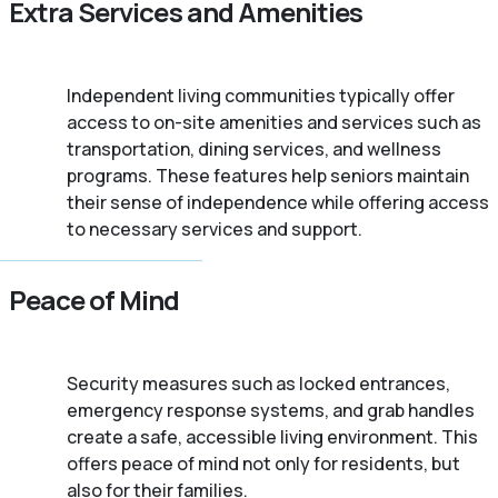
Extra Services and Amenities
Independent living communities typically offer
access to on-site amenities and services such as
transportation, dining services, and wellness
programs. These features help seniors maintain
their sense of independence while offering access
to necessary services and support.
Peace of Mind
Security measures such as locked entrances,
emergency response systems, and grab handles
create a safe, accessible living environment. This
offers peace of mind not only for residents, but
also for their families.