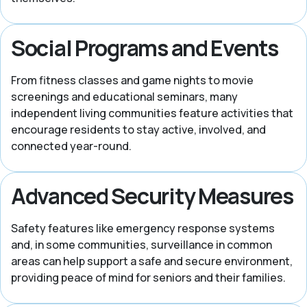
Social Programs and Events
From fitness classes and game nights to movie
screenings and educational seminars, many
independent living communities feature activities that
encourage residents to stay active, involved, and
connected year-round.
Advanced Security Measures
Safety features like emergency response systems
and, in some communities, surveillance in common
areas can help support a safe and secure environment,
providing peace of mind for seniors and their families.