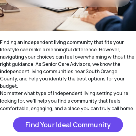
Finding an independent living community that fits your
lifestyle can make a meaningful difference. However,
navigating your choices can feel overwhelming without the
right guidance. As Senior Care Advisors, we know the
independent living communities near South Orange
County, and help you identify the best options for your
budget.
No matter what type of independent living setting you’re
looking for, we’ll help you find a community that feels
comfortable, engaging, and a place you can truly call home.
Find Your Ideal Community