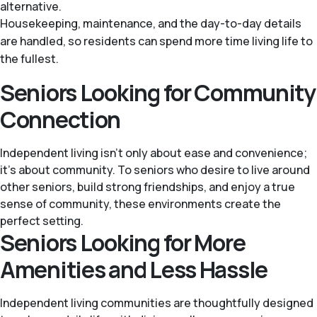
alternative.
Housekeeping, maintenance, and the day-to-day details
are handled, so residents can spend more time living life to
the fullest.
Seniors Looking for Community
Connection
Independent living isn’t only about ease and convenience;
it’s about community. To seniors who desire to live around
other seniors, build strong friendships, and enjoy a true
sense of community, these environments create the
perfect setting.
Seniors Looking for More
Amenities and Less Hassle
Independent living communities are thoughtfully designed