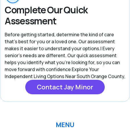
Complete Our Quick
Assessment
Before getting started, determine the kind of care
that’s best for you or a loved one. Our assessment
makes it easier to understand your options.| Every
senior’s needs are different. Our quick assessment
helps you identify what you're looking for, so you can
move forward with confidence Explore Your
Independent Living Options Near South Orange County,
Contact Jay Minor
MENU