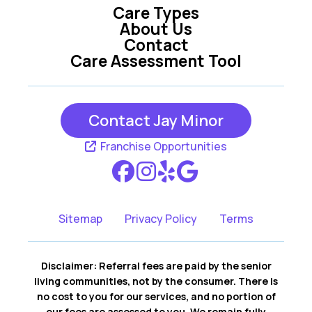
Care Types
About Us
Contact
Care Assessment Tool
Contact Jay Minor
Franchise Opportunities
Sitemap
Privacy Policy
Terms
Disclaimer: Referral fees are paid by the senior
living communities, not by the consumer. There is
no cost to you for our services, and no portion of
our fees are assessed to you. We remain fully