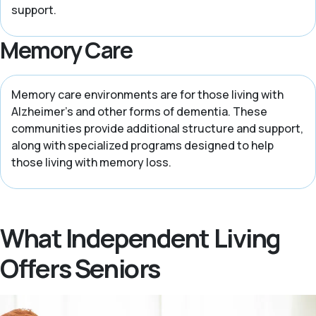
support.
Memory Care
Memory care environments are for those living with
Alzheimer’s and other forms of dementia. These
communities provide additional structure and support,
along with specialized programs designed to help
those living with memory loss.
What Independent Living
Offers Seniors