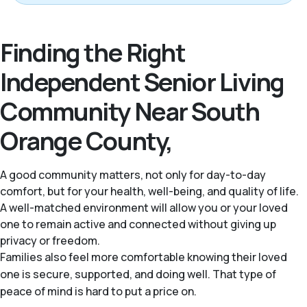
Finding the Right
Independent Senior Living
Community Near South
Orange County,
A good community matters, not only for day-to-day
comfort, but for your health, well-being, and quality of life.
A well-matched environment will allow you or your loved
one to remain active and connected without giving up
privacy or freedom.
Families also feel more comfortable knowing their loved
one is secure, supported, and doing well. That type of
peace of mind is hard to put a price on.