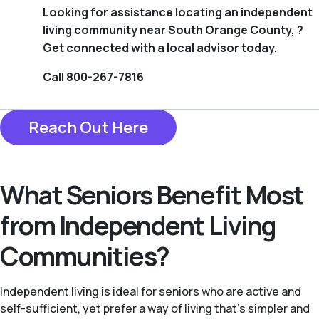
Looking for assistance locating an independent
living community near South Orange County, ?
Get connected with a local advisor today.
Call 800-267-7816
Reach Out Here
What Seniors Benefit Most
from Independent Living
Communities?
Independent living is ideal for seniors who are active and
self-sufficient, yet prefer a way of living that’s simpler and