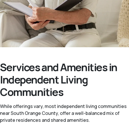
Services and Amenities in
Independent Living
Communities
While offerings vary, most independent living communities
near South Orange County, offer a well-balanced mix of
private residences and shared amenities.