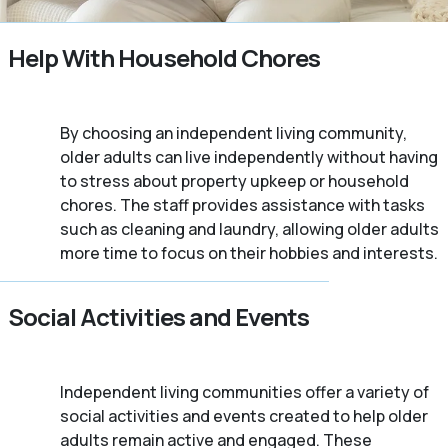
Help With Household Chores
By choosing an independent living community,
older adults can live independently without having
to stress about property upkeep or household
chores. The staff provides assistance with tasks
such as cleaning and laundry, allowing older adults
more time to focus on their hobbies and interests.
Social Activities and Events
Independent living communities offer a variety of
social activities and events created to help older
adults remain active and engaged. These