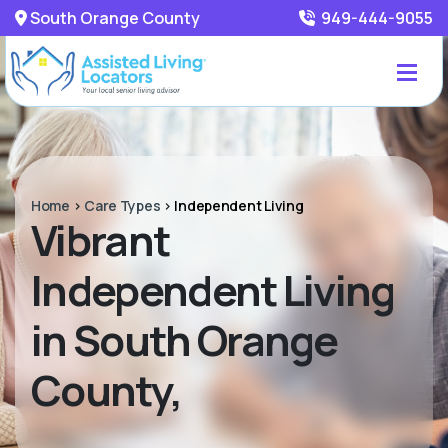
South Orange County
949-444-9055
Home
>
Care Types
>
Independent Living
Vibrant
Independent Living
in South Orange
County,