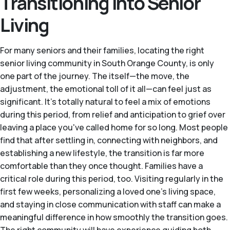
Transitioning Into Senior
Living
For many seniors and their families, locating the right
senior living community in South Orange County, is only
one part of the journey. The itself—the move, the
adjustment, the emotional toll of it all—can feel just as
significant. It's totally natural to feel a mix of emotions
during this period, from relief and anticipation to grief over
leaving a place you've called home for so long. Most people
find that after settling in, connecting with neighbors, and
establishing a new lifestyle, the transition is far more
comfortable than they once thought. Families have a
critical role during this period, too. Visiting regularly in the
first few weeks, personalizing a loved one's living space,
and staying in close communication with staff can make a
meaningful difference in how smoothly the transition goes.