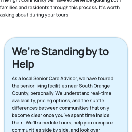
The right community will have experience guiding both
families and residents through this process. It's worth
asking about during your tours.
We’re Standing by to
Help
As a local Senior Care Advisor, we have toured
the senior living facilities near South Orange
County, personally. We understand real-time
availability, pricing options, and the subtle
differences between communities that only
become clear once you've spent time inside
them. We'll schedule tours, help you compare
communities side by side, and look over