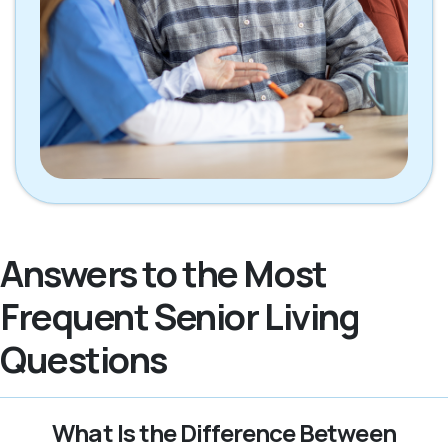
Answers to the Most
Frequent Senior Living
Questions
What Is the Difference Between