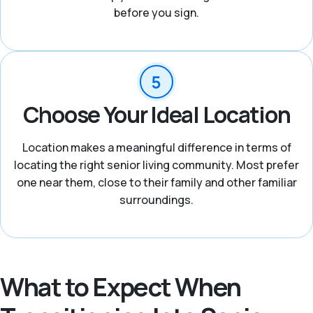
before you sign.
Choose Your Ideal Location
Location makes a meaningful difference in terms of
locating the right senior living community. Most prefer
one near them, close to their family and other familiar
surroundings.
What to Expect When