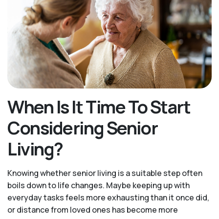
When Is It Time To Start
Considering Senior
Living?
Knowing whether senior living is a suitable step often
boils down to life changes. Maybe keeping up with
everyday tasks feels more exhausting than it once did,
or distance from loved ones has become more