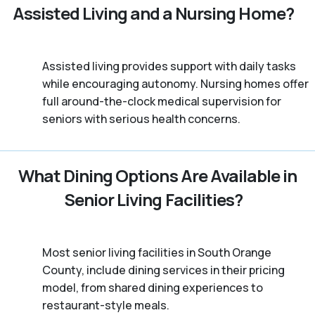
Assisted Living and a Nursing Home?
Assisted living provides support with daily tasks
while encouraging autonomy. Nursing homes offer
full around-the-clock medical supervision for
seniors with serious health concerns.
What Dining Options Are Available in
Senior Living Facilities?
Most senior living facilities in South Orange
County, include dining services in their pricing
model, from shared dining experiences to
restaurant-style meals.