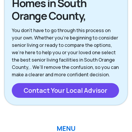
Homes in South
Orange County,
You don’t have to go through this process on
your own. Whether you’re beginning to consider
senior living or ready to compare the options,
we’re here to help you or your loved one select
the best senior living facilities in South Orange
County, . We’ll remove the confusion, so you can
make a clearer and more confident decision.
Contact Your Local Advisor
MENU