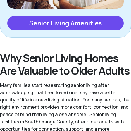
Senior Living Amenities
Why Senior Living Homes
Are Valuable to Older Adults
Many families start researching senior living after
acknowledging that their loved one may have a better
quality of life in a new living situation. For many seniors, the
right environment provides more comfort, connection, and
peace of mind than living alone at home. |Senior living
facilities in South Orange County, offer older adults with
opportunities for connection, support, and a more