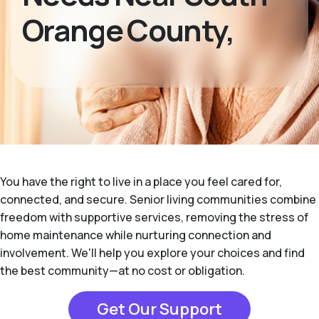
Orange County,
You have the right to live in a place you feel cared for,
connected, and secure. Senior living communities combine
freedom with supportive services, removing the stress of
home maintenance while nurturing connection and
involvement. We'll help you explore your choices and find
the best community—at no cost or obligation.
Get Our Support