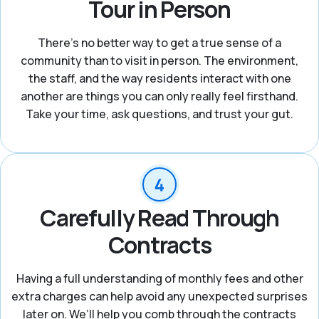
Tour in Person
There's no better way to get a true sense of a
community than to visit in person. The environment,
the staff, and the way residents interact with one
another are things you can only really feel firsthand.
Take your time, ask questions, and trust your gut.
Carefully Read Through
Contracts
Having a full understanding of monthly fees and other
extra charges can help avoid any unexpected surprises
later on. We’ll help you comb through the contracts