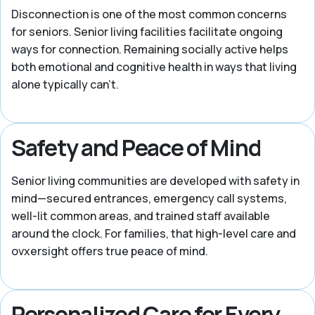
Disconnection is one of the most common concerns
for seniors. Senior living facilities facilitate ongoing
ways for connection. Remaining socially active helps
both emotional and cognitive health in ways that living
alone typically can't.
Safety and Peace of Mind
Senior living communities are developed with safety in
mind—secured entrances, emergency call systems,
well-lit common areas, and trained staff available
around the clock. For families, that high-level care and
ovxersight offers true peace of mind.
Personalized Care for Every