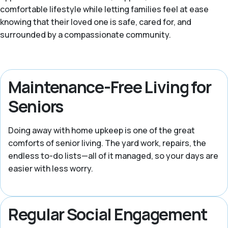
comfortable lifestyle while letting families feel at ease
knowing that their loved one is safe, cared for, and
surrounded by a compassionate community.
Maintenance-Free Living for
Seniors
Doing away with home upkeep is one of the great
comforts of senior living. The yard work, repairs, the
endless to-do lists—all of it managed, so your days are
easier with less worry.
Regular Social Engagement