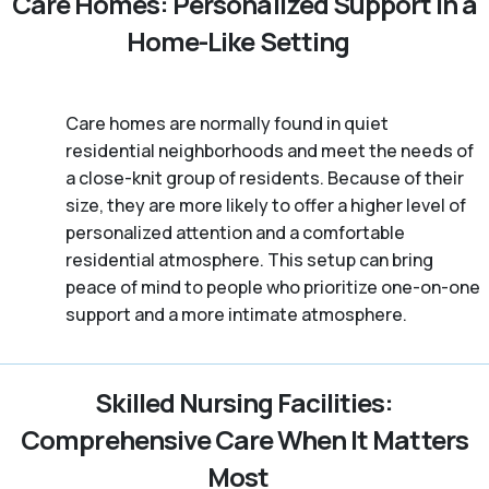
Care Homes: Personalized Support in a
Home-Like Setting
Care homes are normally found in quiet
residential neighborhoods and meet the needs of
a close-knit group of residents. Because of their
size, they are more likely to offer a higher level of
personalized attention and a comfortable
residential atmosphere. This setup can bring
peace of mind to people who prioritize one-on-one
support and a more intimate atmosphere.
Skilled Nursing Facilities:
Comprehensive Care When It Matters
Most