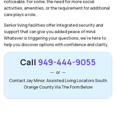
noticeable. For some, the need for more social
activities, amenities, or the requirement for additional
care plays a role.
Senior living facilities offer integrated security and
support that can give you added peace of mind.
Whatever is triggering your questions, we’re here to
help you discover options with confidence and clarity.
Call
949-444-9055
or
Contact Jay Minor, Assisted Living Locators South
Orange County Via The Form Below