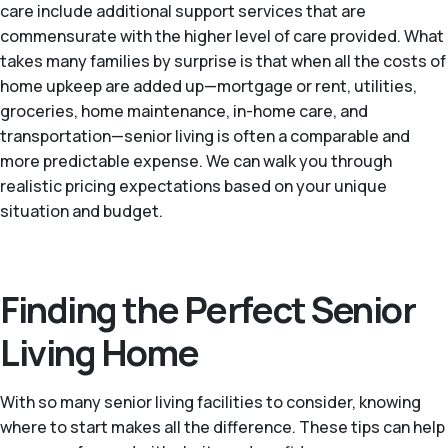
care include additional support services that are
commensurate with the higher level of care provided. What
takes many families by surprise is that when all the costs of
home upkeep are added up—mortgage or rent, utilities,
groceries, home maintenance, in-home care, and
transportation—senior living is often a comparable and
more predictable expense. We can walk you through
realistic pricing expectations based on your unique
situation and budget.
Finding the Perfect Senior
Living Home
With so many senior living facilities to consider, knowing
where to start makes all the difference. These tips can help