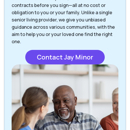
contracts before you sign—all at no cost or
obligation to you or your family. Unlike a single
senior living provider, we give you unbiased
guidance across various communities, with the
aim to help you or your loved one find the right
one.
Contact Jay Minor