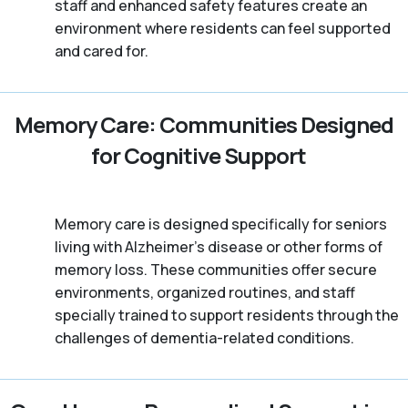
staff and enhanced safety features create an
environment where residents can feel supported
and cared for.
Memory Care: Communities Designed
for Cognitive Support
Memory care is designed specifically for seniors
living with Alzheimer's disease or other forms of
memory loss. These communities offer secure
environments, organized routines, and staff
specially trained to support residents through the
challenges of dementia-related conditions.