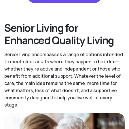
Senior Living for
Enhanced Quality Living
Senior living encompasses a range of options intended
to meet older adults where they happen to be in life—
whether they're active and independent or those who
benefit from additional support. Whatever the level of
care, the main idea remains the same: more time for
what matters, less of what doesn't, and a supportive
community designed to help you live well at every
stage.