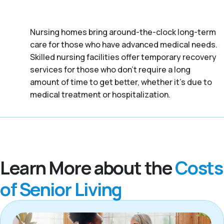
Nursing homes bring around-the-clock long-term
care for those who have advanced medical needs.
Skilled nursing facilities offer temporary recovery
services for those who don’t require a long
amount of time to get better, whether it's due to
medical treatment or hospitalization.
Learn More about the
Costs
of Senior Living