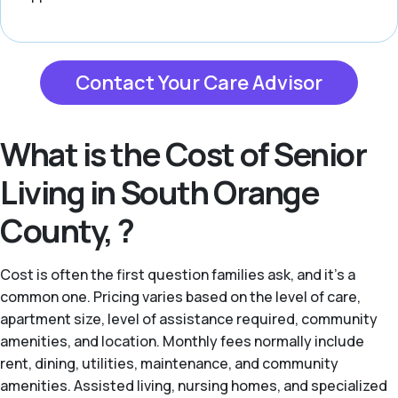
Contact Your Care Advisor
What is the Cost of Senior
Living in South Orange
County, ?
Cost is often the first question families ask, and it's a
common one. Pricing varies based on the level of care,
apartment size, level of assistance required, community
amenities, and location. Monthly fees normally include
rent, dining, utilities, maintenance, and community
amenities. Assisted living, nursing homes, and specialized