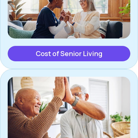
Cost of Senior Living