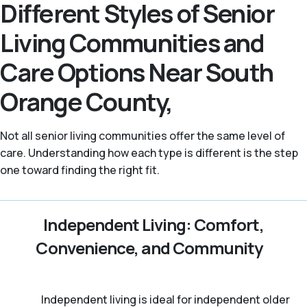
Different Styles of Senior
Living Communities and
Care Options Near South
Orange County,
Not all senior living communities offer the same level of
care. Understanding how each type is different is the step
one toward finding the right fit.
Independent Living: Comfort,
Convenience, and Community
Independent living is ideal for independent older