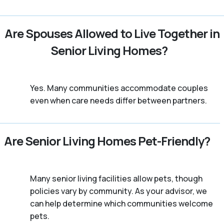
Are Spouses Allowed to Live Together in
Senior Living Homes?
Yes. Many communities accommodate couples
even when care needs differ between partners.
Are Senior Living Homes Pet-Friendly?
Many senior living facilities allow pets, though
policies vary by community. As your advisor, we
can help determine which communities welcome
pets.