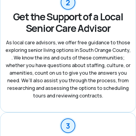
Get the Support of a Local
Senior Care Advisor
As local care advisors, we offer free guidance to those
exploring senior living options in South Orange County,
. We know the ins and outs of these communities;
whether you have questions about staffing, culture, or
amenities, count on us to give you the answers you
need. We’ll also assist you through the process, from
researching and assessing the options to scheduling
tours and reviewing contracts.