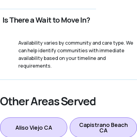
Is There a Wait to Move In?
Availability varies by community and care type. We
can help identify communities with immediate
availability based on your timeline and
requirements.
Other Areas Served
Capistrano Beach
Aliso Viejo CA
CA