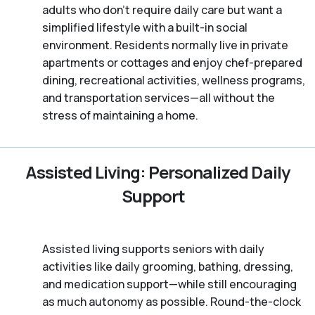
adults who don't require daily care but want a
simplified lifestyle with a built-in social
environment. Residents normally live in private
apartments or cottages and enjoy chef-prepared
dining, recreational activities, wellness programs,
and transportation services—all without the
stress of maintaining a home.
Assisted Living: Personalized Daily
Support
Assisted living supports seniors with daily
activities like daily grooming, bathing, dressing,
and medication support—while still encouraging
as much autonomy as possible. Round-the-clock