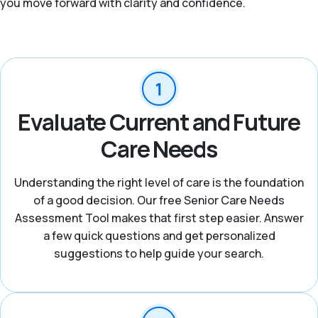
you move forward with clarity and confidence.
Evaluate Current and Future
Care Needs
Understanding the right level of care is the foundation
of a good decision. Our free Senior Care Needs
Assessment Tool makes that first step easier. Answer
a few quick questions and get personalized
suggestions to help guide your search.