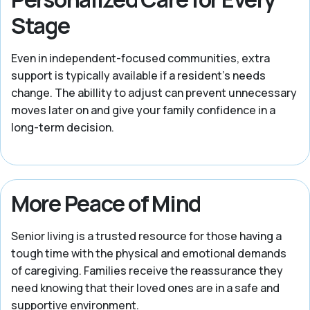
Stage
Even in independent-focused communities, extra
support is typically available if a resident's needs
change. The abillity to adjust can prevent unnecessary
moves later on and give your family confidence in a
long-term decision.
More Peace of Mind
Senior living is a trusted resource for those having a
tough time with the physical and emotional demands
of caregiving. Families receive the reassurance they
need knowing that their loved ones are in a safe and
supportive environment.