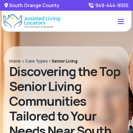
South Orange County
949-444-9055
Home
>
Care Types
>
Senior Living
Discovering the Top
Senior Living
Communities
Tailored to Your
Needs Near South