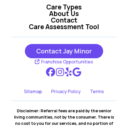
Care Types
About Us
Contact
Care Assessment Tool
Contact Jay Minor
Franchise Opportunities
Sitemap
Privacy Policy
Terms
Disclaimer: Referral fees are paid by the senior
living communities, not by the consumer. There is
no cost to you for our services, and no portion of