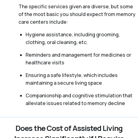
The specific services given are diverse, but some
of the most basic you should expect from memory
care centers include:
Hygiene assistance, including grooming,
clothing, oral cleaning, etc.
Reminders and management for medicines or
healthcare visits
Ensuring a safe lifestyle, which includes
maintaining a secure living space
Companionship and cognitive stimulation that
alleviate issues related to memory decline
Does the Cost of Assisted Living