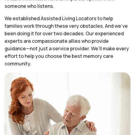
someone who listens.
We established Assisted Living Locators to help
families work through these very obstacles. And we’ve
been doing it for over two decades. Our experienced
experts are compassionate allies who provide
guidance—not just a service provider. We’ll make every
effort to help you choose the best memory care
community.