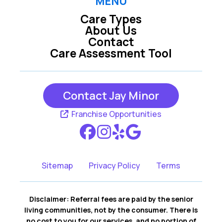
MENU
Care Types
About Us
Contact
Care Assessment Tool
Contact Jay Minor
Franchise Opportunities
Sitemap
Privacy Policy
Terms
Disclaimer: Referral fees are paid by the senior
living communities, not by the consumer. There is
no cost to you for our services, and no portion of