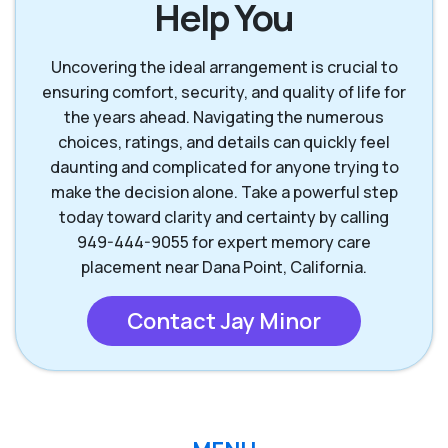
Help You
Lake Forest CA
Mission Viejo CA
Uncovering the ideal arrangement is crucial to
ensuring comfort, security, and quality of life for
the years ahead. Navigating the numerous
Rancho Santa
San Clemente CA
choices, ratings, and details can quickly feel
Margarita CA
daunting and complicated for anyone trying to
make the decision alone. Take a powerful step
San Juan
today toward clarity and certainty by calling
Capistrano CA
949-444-9055 for expert memory care
placement near Dana Point, California.
Contact Jay Minor