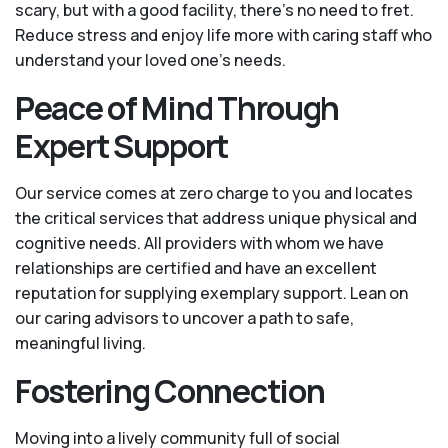
scary, but with a good facility, there’s no need to fret.
Reduce stress and enjoy life more with caring staff who
understand your loved one's needs.
Peace of Mind Through
Expert Support
Our service comes at zero charge to you and locates
the critical services that address unique physical and
cognitive needs. All providers with whom we have
relationships are certified and have an excellent
reputation for supplying exemplary support. Lean on
our caring advisors to uncover a path to safe,
meaningful living.
Fostering Connection
Moving into a lively community full of social