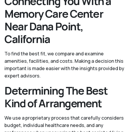
Connecting You With a
Memory Care Center
Near Dana Point,
California
To find the best fit, we compare and examine
amenities, facilities, and costs. Making a decision this
important is made easier with the insights provided by
expert advisors.
Determining The Best
Kind of Arrangement
We use a proprietary process that carefully considers
budget, individual healthcare needs, and any