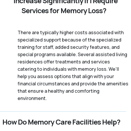
Increase Significantly if I Require
Services for Memory Loss?
There are typically higher costs associated with
specialized support because of the specialized
training for staff, added security features, and
special programs available. Several assisted living
residences offer treatments and services
catering to individuals with memory loss. We’ll
help you assess options that align with your
financial circumstances and provide the amenities
that ensure a healthy and comforting
environment.
How Do Memory Care Facilities Help?