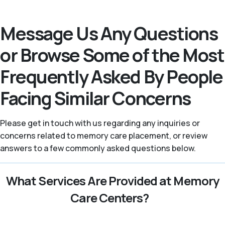
Message Us Any Questions
or Browse Some of the Most
Frequently Asked By People
Facing Similar Concerns
Please get in touch with us regarding any inquiries or
concerns related to memory care placement, or review
answers to a few commonly asked questions below.
What Services Are Provided at Memory
Care Centers?