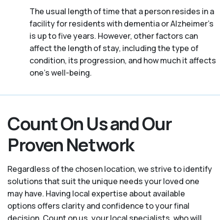
The usual length of time that a person resides in a
facility for residents with dementia or Alzheimer's
is up to five years. However, other factors can
affect the length of stay, including the type of
condition, its progression, and how much it affects
one’s well-being.
Count On Us and Our
Proven Network
Regardless of the chosen location, we strive to identify
solutions that suit the unique needs your loved one
may have. Having local expertise about available
options offers clarity and confidence to your final
decision. Count on us, your local specialists, who will