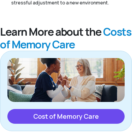
stressful adjustment to a new environment.
Learn More about the
Costs
of Memory Care
Cost of Memory Care