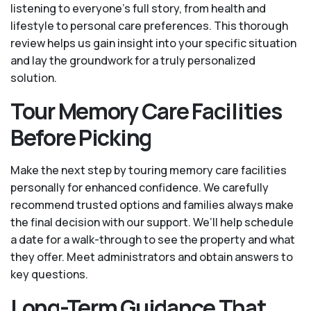
listening to everyone's full story, from health and
lifestyle to personal care preferences. This thorough
review helps us gain insight into your specific situation
and lay the groundwork for a truly personalized
solution.
Tour Memory Care Facilities
Before Picking
Make the next step by touring memory care facilities
personally for enhanced confidence. We carefully
recommend trusted options and families always make
the final decision with our support. We’ll help schedule
a date for a walk-through to see the property and what
they offer. Meet administrators and obtain answers to
key questions.
Long-Term Guidance That