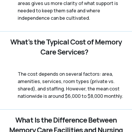
areas gives us more clarity of what support is
needed to keep them safe and where
independence can be cultivated.
What's the Typical Cost of Memory
Care Services?
The cost depends on several factors: area,
amenities, services, room types (private vs.
shared), and staffing. However, the mean cost
nationwide is around $6,000 to $8,000 monthly.
What Is the Difference Between
Memory Care Facilities and Nursing