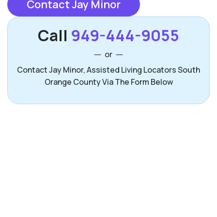
Contact Jay Minor
Call
949-444-9055
or
Contact Jay Minor, Assisted Living Locators South
Orange County Via The Form Below