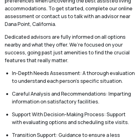
preferences when uncovering the best assisted living
accommodations. To get started, complete our online
assessment or contact us to talk with an advisor near
Dana Point, California.
Dedicated advisors are fully informed on all options
nearby and what they offer. We’re focused on your
success, going past just amenities to find the crucial
features that really matter.
In-Depth Needs Assessment: A thorough evaluation
to understand each person's specific situation.
Careful Analysis and Recommendations: Imparting
information on satisfactory facilities.
Support With Decision-Making Process: Support
with evaluating options and scheduling site visits.
Transition Support: Guidance to ensure a less