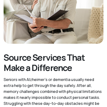
Source Services That
Make a Difference
Seniors with Alzheimer’s or dementia usually need
extra help to get through the day safely. After all,
memory challenges combined with physical limitations
makes it nearly impossible to conduct personal tasks.
Struggling with these day-to-day obstacles might be