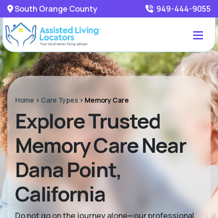
South Orange County
949-444-9055
Home
>
Care Types
>
Memory Care
Explore Trusted
Memory Care Near
Dana Point,
California
Do not go on the journey alone—our professional