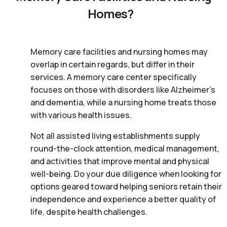
Homes?
Memory care facilities and nursing homes may
overlap in certain regards, but differ in their
services. A memory care center specifically
focuses on those with disorders like Alzheimer’s
and dementia, while a nursing home treats those
with various health issues.
Not all assisted living establishments supply
round-the-clock attention, medical management,
and activities that improve mental and physical
well-being. Do your due diligence when looking for
options geared toward helping seniors retain their
independence and experience a better quality of
life, despite health challenges.