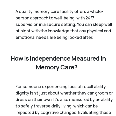
A quality memory care facility offers a whole-
person approach to well-being, with 24/7
supervision in a secure setting. You can sleep well
at night with the knowledge that any physical and
emotional needs are being looked after.
How Is Independence Measured in
Memory Care?
For someone experiencing loss of recall ability,
dignity isn’t just about whether they can groom or
dress on their own. It’s also measured by an ability
to safely traverse daily living, which can be
impacted by cognitive changes. Evaluating these