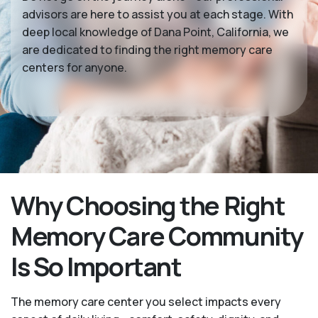
advisors are here to assist you at each stage. With
deep local knowledge of Dana Point, California, we
are dedicated to finding the right memory care
centers for anyone.
Why Choosing the Right
Memory Care Community
Is So Important
The memory care center you select impacts every