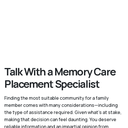
Talk With a Memory Care
Placement Specialist
Finding the most suitable community for a family
member comes with many considerations—including
the type of assistance required. Given what’s at stake,
making that decision can feel daunting. You deserve
reliable information and an impartial opinion from