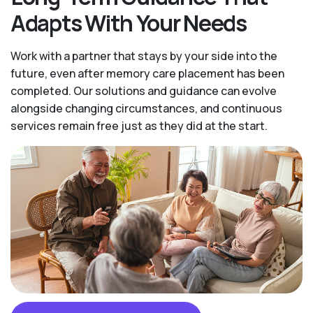
Adapts With Your Needs
Work with a partner that stays by your side into the
future, even after memory care placement has been
completed. Our solutions and guidance can evolve
alongside changing circumstances, and continuous
services remain free just as they did at the start.