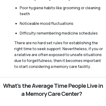
Poor hygiene habits like grooming or cleaning
teeth
Noticeable mood fluctuations
Difficulty remembering medicine schedules
There are no hard set rules for establishing the
right time to seek support. Nevertheless, if you or
a relative are often exposed to unsafe situations
due to forgetfulness, then it becomes important
to start considering a memory care facility.
What's the Average Time People Live in
a Memory Care Center?