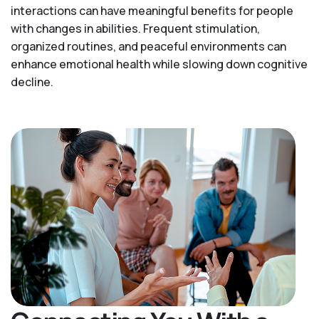
interactions can have meaningful benefits for people
with changes in abilities. Frequent stimulation,
organized routines, and peaceful environments can
enhance emotional health while slowing down cognitive
decline.