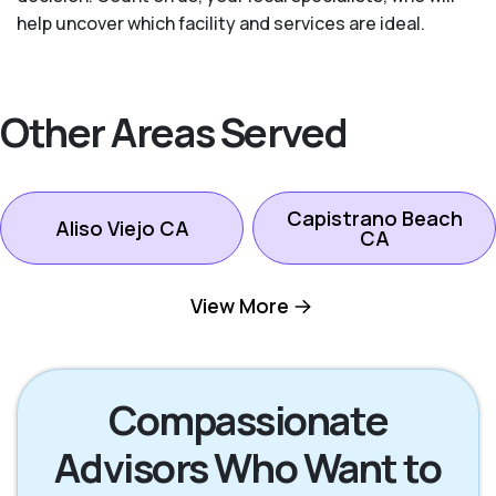
help uncover which facility and services are ideal.
Other Areas Served
Capistrano Beach
Aliso Viejo CA
CA
View More
Dana Point CA
Ladera Ranch CA
Laguna Beach CA
Laguna Hills CA
Compassionate
Advisors Who Want to
Laguna Niguel CA
Laguna Woods CA