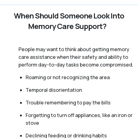
When Should Someone Look Into
Memory Care Support?
People may want to think about getting memory
care assistance when their safety and ability to
perform day-to-day tasks become compromised.
Roaming or not recognizing the area
Temporal disorientation
Trouble remembering to pay the bills
Forgetting to turn off appliances, like an iron or
stove
Declining feeding or drinking habits