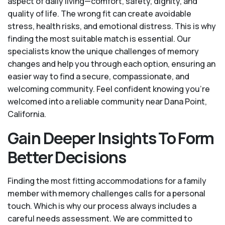
aspect of daily living—comfort, safety, dignity, and
quality of life. The wrong fit can create avoidable
stress, health risks, and emotional distress. This is why
finding the most suitable match is essential. Our
specialists know the unique challenges of memory
changes and help you through each option, ensuring an
easier way to find a secure, compassionate, and
welcoming community. Feel confident knowing you’re
welcomed into a reliable community near Dana Point,
California.
Gain Deeper Insights To Form
Better Decisions
Finding the most fitting accommodations for a family
member with memory challenges calls for a personal
touch. Which is why our process always includes a
careful needs assessment. We are committed to