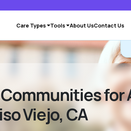
Care Types
Tools
About Us
Contact Us
g Communities for 
iso Viejo, CA