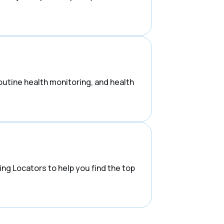
routine health monitoring, and health
ng Locators to help you find the top