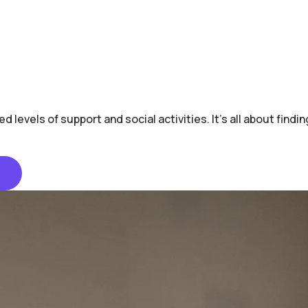
d levels of support and social activities. It's all about find