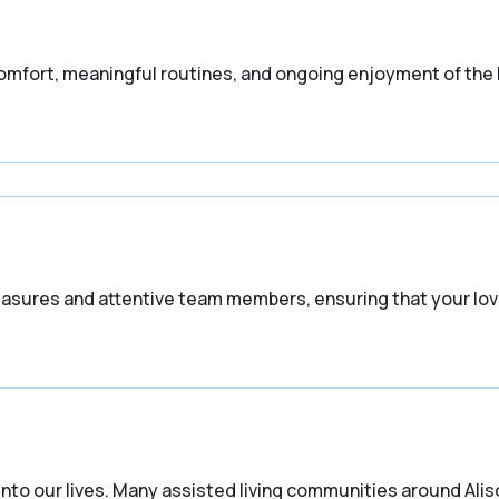
omfort, meaningful routines, and ongoing enjoyment of the
easures and attentive team members, ensuring that your lo
nto our lives. Many assisted living communities around Alis