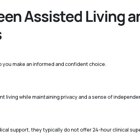
en Assisted Living a
s
p you make an informed and confident choice.
t living while maintaining privacy and a sense of independe
cal support, they typically do not offer 24-hour clinical su