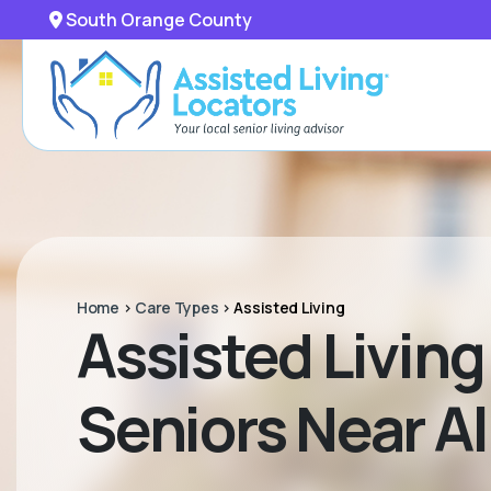
South Orange County
Home
>
Care Types
>
Assisted Living
Assisted Livin
Seniors Near Al