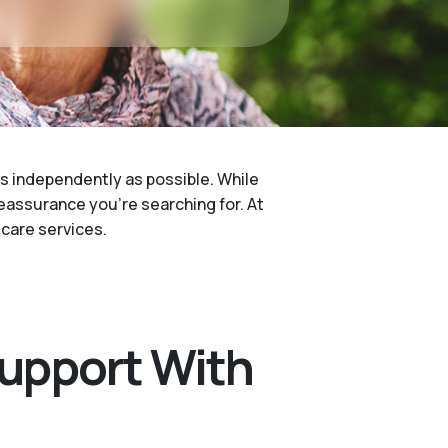
 as independently as possible. While
reassurance you’re searching for. At
care services.
Support With