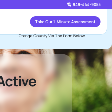
949-444-9055
Call
949-444-9055
or
Take Our 1-Minute Assessment
Contact Jay Minor, Assisted Living Locators South
Orange County Via The Form Below
Active