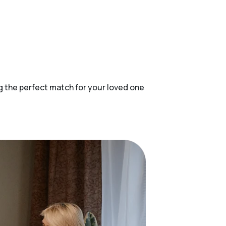
ing the perfect match for your loved one