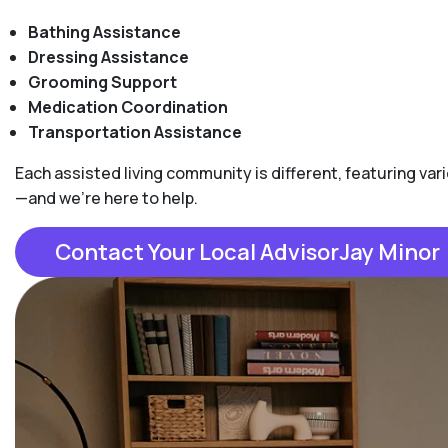
Bathing Assistance
Dressing Assistance
Grooming Support
Medication Coordination
Transportation Assistance
Each assisted living community is different, featuring varie
—and we're here to help.
Contact Your Local AdvisorJay Minor