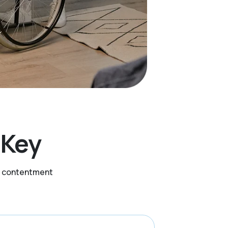
s Key
nd contentment