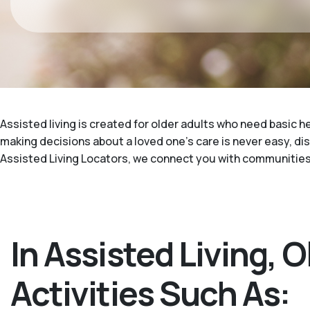
Assisted living is created for older adults who need basic h
making decisions about a loved one's care is never easy, di
Assisted Living Locators, we connect you with communities 
In Assisted Living, 
Activities Such As: