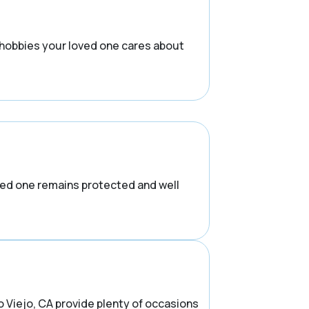
 hobbies your loved one cares about
ved one remains protected and well
o Viejo, CA provide plenty of occasions