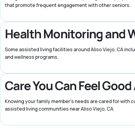
that promote frequent engagement with other seniors.
Health Monitoring and 
Some assisted living facilities around Aliso Viejo, CA inc
and wellness programs.
Care You Can Feel Good
Knowing your family member’s needs are cared for with co
assisted living communities near Aliso Viejo, CA.