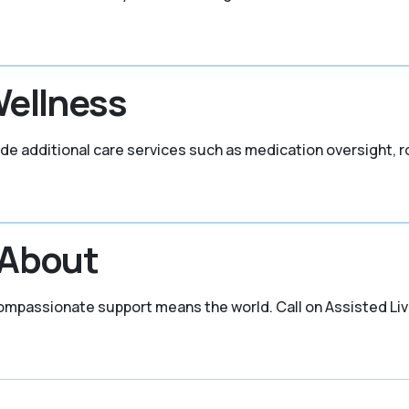
Wellness
lude additional care services such as medication oversight, 
 About
mpassionate support means the world. Call on Assisted Livi