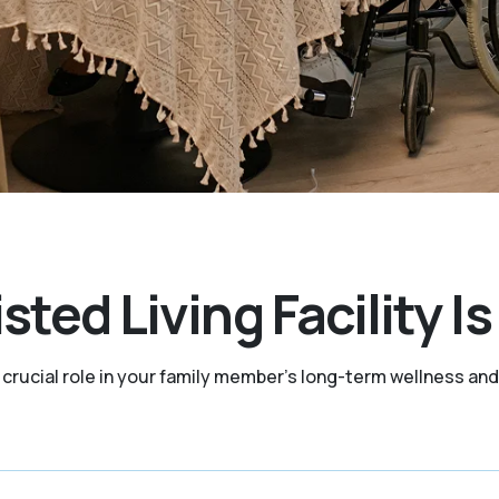
sted Living Facility I
a crucial role in your family member's long-term wellness a