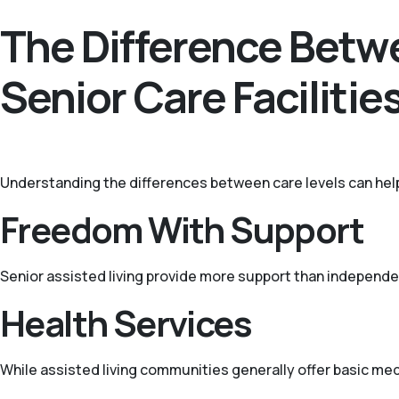
The Difference Betwe
Senior Care Facilitie
Understanding the differences between care levels can hel
Freedom With Support
Senior assisted living provide more support than independen
Health Services
While assisted living communities generally offer basic medi