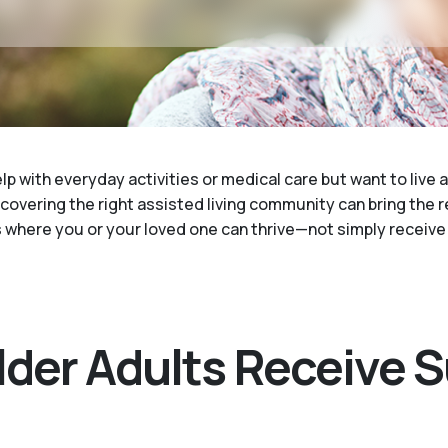
elp with everyday activities or medical care but want to live
scovering the right assisted living community can bring the 
where you or your loved one can thrive—not simply receive 
Older Adults Receive 