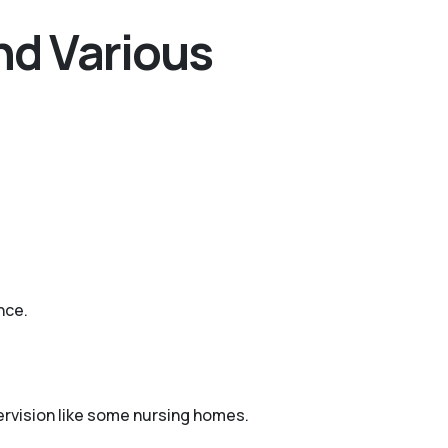
nd Various
nce.
pervision like some nursing homes.