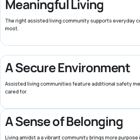
Meaningful Living
The right assisted living community supports everyday c
most.
A Secure Environment
Assisted living communities feature additional safety m
cared for.
A Sense of Belonging
Living amidst a a vibrant community brings more purpose i