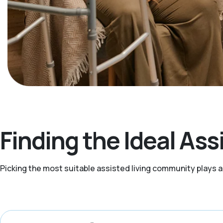
Finding the Ideal Assi
Picking the most suitable assisted living community plays 