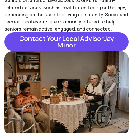
Seniors often also have access to on-site health-
related services, such as health monitoring or therapy,
depending on the assisted living community. Social and
recreational events are commonly offered to help
seniors remain active, engaged, and connected.
Contact Your Local AdvisorJay
Minor