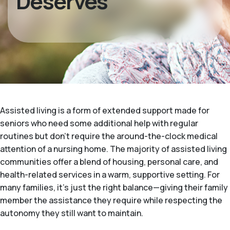
Deserves
Assisted living is a form of extended support made for
seniors who need some additional help with regular
routines but don't require the around-the-clock medical
attention of a nursing home. The majority of assisted living
communities offer a blend of housing, personal care, and
health-related services in a warm, supportive setting. For
many families, it's just the right balance—giving their family
member the assistance they require while respecting the
autonomy they still want to maintain.