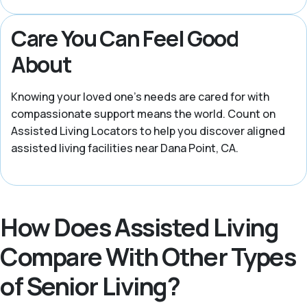
Care You Can Feel Good
About
Knowing your loved one’s needs are cared for with
compassionate support means the world. Count on
Assisted Living Locators to help you discover aligned
assisted living facilities near Dana Point, CA.
How Does Assisted Living
Compare With Other Types
of Senior Living?