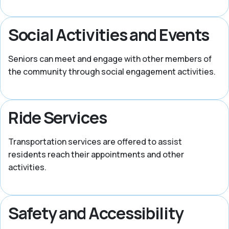
Social Activities and Events
Seniors can meet and engage with other members of
the community through social engagement activities.
Ride Services
Transportation services are offered to assist
residents reach their appointments and other
activities.
Safety and Accessibility