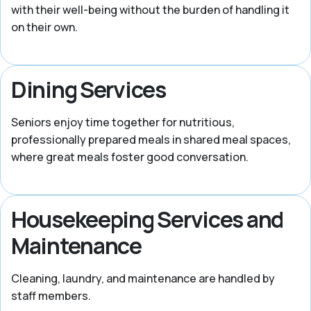
with their well-being without the burden of handling it
on their own.
Dining Services
Seniors enjoy time together for nutritious,
professionally prepared meals in shared meal spaces,
where great meals foster good conversation.
Housekeeping Services and
Maintenance
Cleaning, laundry, and maintenance are handled by
staff members.