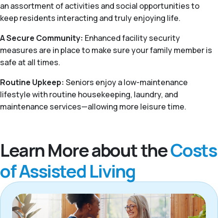
an assortment of activities and social opportunities to
keep residents interacting and truly enjoying life.
A Secure Community:
Enhanced facility security
measures are in place to make sure your family member is
safe at all times.
Routine Upkeep:
Seniors enjoy a low-maintenance
lifestyle with routine housekeeping, laundry, and
maintenance services—allowing more leisure time.
Learn More about the
Costs
of Assisted Living