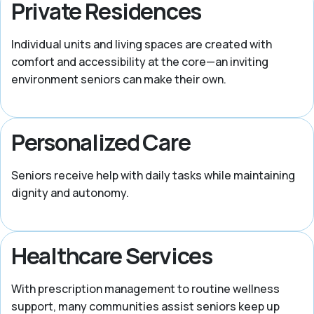
Private Residences
Individual units and living spaces are created with
comfort and accessibility at the core—an inviting
environment seniors can make their own.
Personalized Care
Seniors receive help with daily tasks while maintaining
dignity and autonomy.
Healthcare Services
With prescription management to routine wellness
support, many communities assist seniors keep up