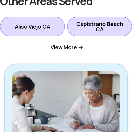
Other Areas Served
Capistrano Beach
Aliso Viejo CA
CA
View More
Dana Point CA
Ladera Ranch CA
Laguna Beach CA
Laguna Hills CA
Laguna Niguel CA
Laguna Woods CA
Lake Forest CA
Mission Viejo CA