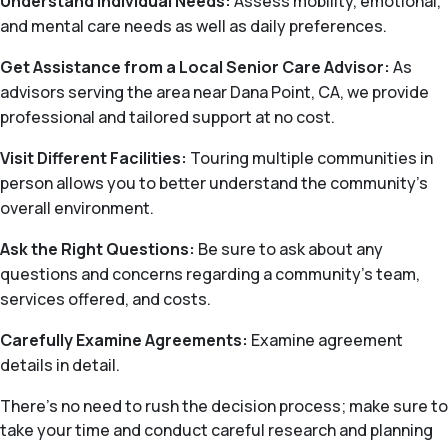
Understand Individual Needs:
Assess mobility, emotional,
and mental care needs as well as daily preferences.
Get Assistance from a Local Senior Care Advisor:
As
advisors serving the area near Dana Point, CA, we provide
professional and tailored support at no cost.
Visit Different Facilities:
Touring multiple communities in
person allows you to better understand the community’s
overall environment.
Ask the Right Questions:
Be sure to ask about any
questions and concerns regarding a community’s team,
services offered, and costs.
Carefully Examine Agreements:
Examine agreement
details in detail.
There's no need to rush the decision process; make sure to
take your time and conduct careful research and planning