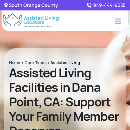
South Orange County
949-444-9055
Home
>
Care Types
>
Assisted Living
Assisted Living
Facilities in Dana
Point, CA: Support
Your Family Member