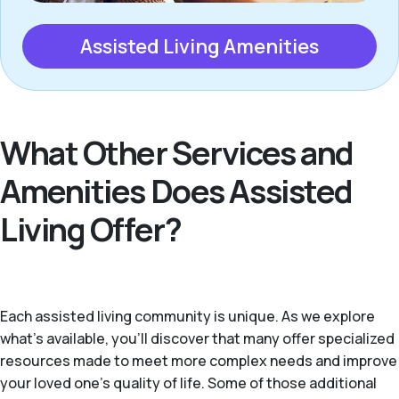
Assisted Living Amenities
What Other Services and
Amenities Does Assisted
Living Offer?
Each assisted living community is unique. As we explore
what's available, you’ll discover that many offer specialized
resources made to meet more complex needs and improve
your loved one’s quality of life. Some of those additional