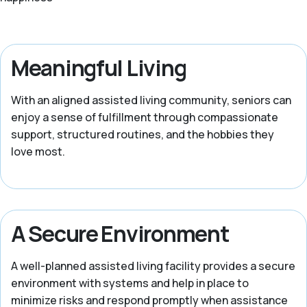
Meaningful Living
With an aligned assisted living community, seniors can
enjoy a sense of fulfillment through compassionate
support, structured routines, and the hobbies they
love most.
A Secure Environment
A well-planned assisted living facility provides a secure
environment with systems and help in place to
minimize risks and respond promptly when assistance