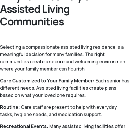
Assisted Living
Communities
Selecting a compassionate assisted living residence is a
meaningful decision for many families. The right
communities create a secure and welcoming environment
where your family member can flourish.
Care Customized to Your Family Member:
Each senior has
different needs. Assisted living facilities create plans
based on what your loved one requires.
Routine:
Care staff are present to help with everyday
tasks, hygiene needs, and medication support.
Recreational Events:
Many assisted living facilities offer