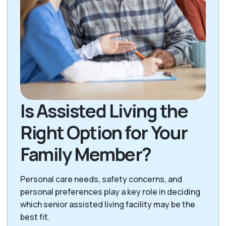
Is Assisted Living the
Right Option for Your
Family Member?
Personal care needs, safety concerns, and
personal preferences play a key role in deciding
which senior assisted living facility may be the
best fit.