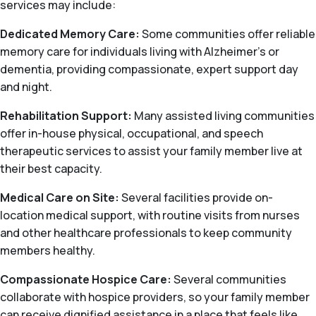
services may include:
Dedicated Memory Care:
Some communities offer reliable
memory care for individuals living with Alzheimer's or
dementia, providing compassionate, expert support day
and night.
Rehabilitation Support:
Many assisted living communities
offer in-house physical, occupational, and speech
therapeutic services to assist your family member live at
their best capacity.
Medical Care on Site:
Several facilities provide on-
location medical support, with routine visits from nurses
and other healthcare professionals to keep community
members healthy.
Compassionate Hospice Care:
Several communities
collaborate with hospice providers, so your family member
can receive dignified assistance in a place that feels like