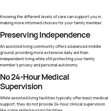
Knowing the different levels of care can support you in
making more informed choices for your family member.
Preserving Independence
An assisted living community offers a balanced middle
ground, providing more extensive daily aid than
independent living while still protecting your family
member’s privacy and personal autonomy.
No 24-Hour Medical
Supervision
While assisted living facilities typically offer basic medical
support, they do not provide 24-hour clinical supervision
like some skilled nursing facilities.