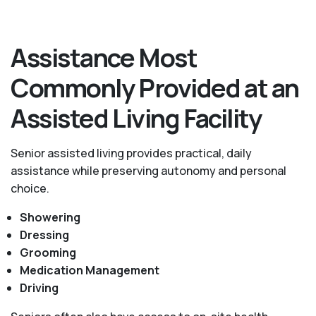
Assistance Most
Commonly Provided at an
Assisted Living Facility
Senior assisted living provides practical, daily
assistance while preserving autonomy and personal
choice.
Showering
Dressing
Grooming
Medication Management
Driving