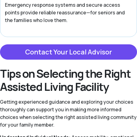
Emergency response systems and secure access
points provide reliable reassurance—for seniors and
the families who love them.
Contact Your Local Advisor
Tips on Selecting the Right
Assisted Living Facility
Getting experienced guidance and exploring your choices
thoroughly can support you in making more informed
choices when selecting the right assisted living community
for your family member.