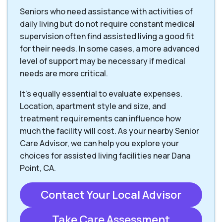
Seniors who need assistance with activities of
daily living but do not require constant medical
supervision often find assisted living a good fit
for their needs. In some cases, a more advanced
level of support may be necessary if medical
needs are more critical.
It’s equally essential to evaluate expenses.
Location, apartment style and size, and
treatment requirements can influence how
much the facility will cost. As your nearby Senior
Care Advisor, we can help you explore your
choices for assisted living facilities near Dana
Point, CA.
Contact Your Local Advisor
Take Care Assessment