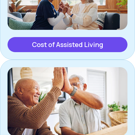
Cost of Assisted Living