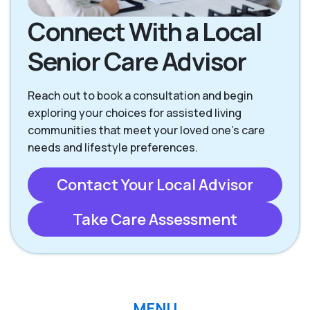
Rancho Santa
San Clemente CA
Margarita CA
Connect With a Local
Senior Care Advisor
San Juan
Capistrano CA
Reach out to book a consultation and begin
exploring your choices for assisted living
communities that meet your loved one’s care
needs and lifestyle preferences.
Contact Your Local Advisor
Take Care Assessment
MENU