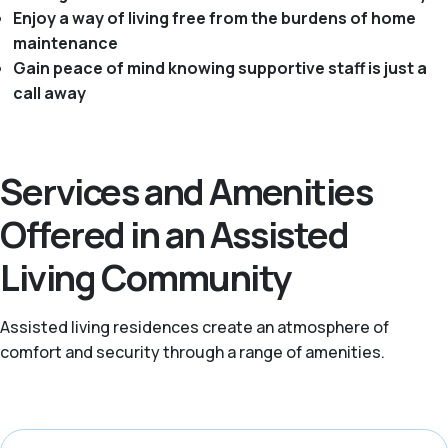
Enjoy a way of living free from the burdens of home
maintenance
Gain peace of mind knowing supportive staff is just a
call away
Services and Amenities
Offered in an Assisted
Living Community
Assisted living residences create an atmosphere of
comfort and security through a range of amenities.