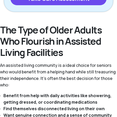
The Type of Older Adults
Who Flourish in Assisted
Living Facilities
An assisted living community is a ideal choice for seniors
who would benefit from a helping hand while still treasuring
their independence. It's often the best decision for those
who:
Benefit from help with daily activities like showering,
getting dressed, or coordinating medications
Find themselves disconnected living on their own
Want genuine connection and a sense of community