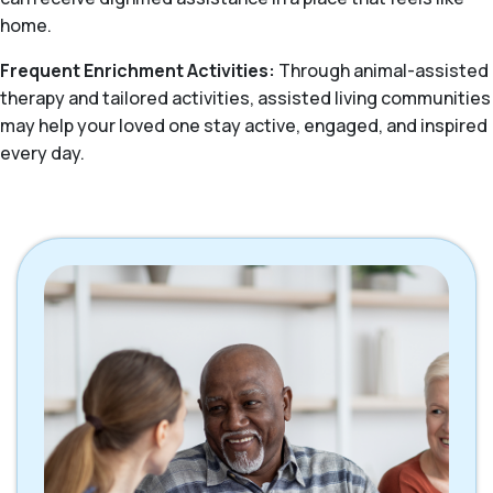
home.
Frequent Enrichment Activities:
Through animal-assisted
therapy and tailored activities, assisted living communities
may help your loved one stay active, engaged, and inspired
every day.