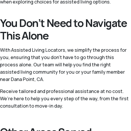
when exploring choices for assisted living options.
You Don’t Need to Navigate
This Alone
With Assisted Living Locators, we simplify the process for
you, ensuring that you don’t have to go through this
process alone. Our team will help you find the right
assisted living community for you or your family member
near Dana Point, CA.
Receive tailored and professional assistance at no cost.
We’re here to help you every step of the way, from the first
consultation to move-in day.