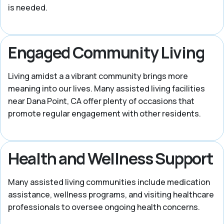
is needed.
Engaged Community Living
Living amidst a a vibrant community brings more
meaning into our lives. Many assisted living facilities
near Dana Point, CA offer plenty of occasions that
promote regular engagement with other residents.
Health and Wellness Support
Many assisted living communities include medication
assistance, wellness programs, and visiting healthcare
professionals to oversee ongoing health concerns.