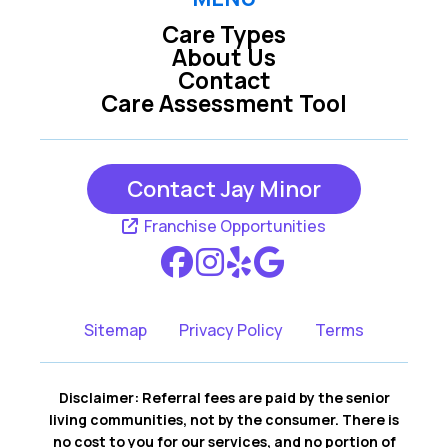
Care Types
About Us
Contact
Care Assessment Tool
Contact Jay Minor
Franchise Opportunities
Sitemap
Privacy Policy
Terms
Disclaimer: Referral fees are paid by the senior
living communities, not by the consumer. There is
no cost to you for our services, and no portion of