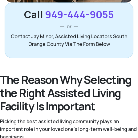
Call
949-444-9055
or
Contact Jay Minor, Assisted Living Locators South
Orange County Via The Form Below
The Reason Why Selecting
the Right Assisted Living
Facility Is Important
Picking the best assisted living community plays an
important role in your loved one’s long-term well-being and
happiness