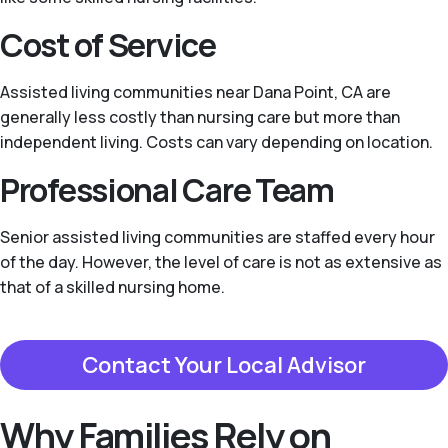
Cost of Service
Assisted living communities near Dana Point, CA are
generally less costly than nursing care but more than
independent living. Costs can vary depending on location.
Professional Care Team
Senior assisted living communities are staffed every hour
of the day. However, the level of care is not as extensive as
that of a skilled nursing home.
Contact Your Local Advisor
Why Families Rely on