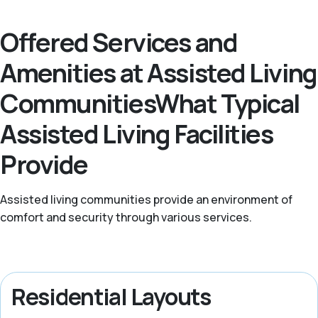
Offered Services and
Amenities at Assisted Living
CommunitiesWhat Typical
Assisted Living Facilities
Provide
Assisted living communities provide an environment of
comfort and security through various services.
Residential Layouts