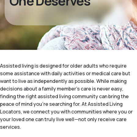
One Deserves
Assisted living is designed for older adults who require
some assistance with daily activities or medical care but
want to live as independently as possible. While making
decisions about a family member's care is never easy,
finding the right assisted living community can bring the
peace of mind you’re searching for. At Assisted Living
Locators, we connect you with communities where you or
your loved one can truly live well—not only receive care
services.