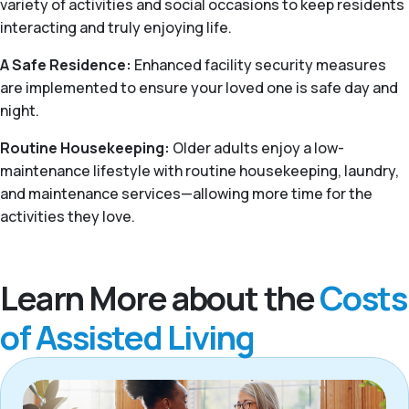
variety of activities and social occasions to keep residents
interacting and truly enjoying life.
A Safe Residence:
Enhanced facility security measures
are implemented to ensure your loved one is safe day and
night.
Routine Housekeeping:
Older adults enjoy a low-
maintenance lifestyle with routine housekeeping, laundry,
and maintenance services—allowing more time for the
activities they love.
Learn More about the
Costs
of Assisted Living