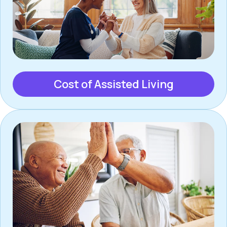
Cost of Assisted Living