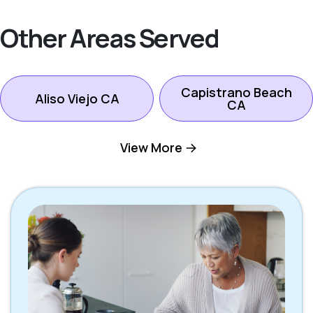
Other Areas Served
Capistrano Beach
Aliso Viejo CA
CA
View More
Dana Point CA
Ladera Ranch CA
Laguna Beach CA
Laguna Hills CA
Laguna Niguel CA
Laguna Woods CA
Lake Forest CA
Mission Viejo CA