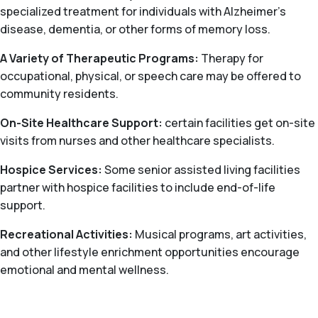
specialized treatment for individuals with Alzheimer’s
disease, dementia, or other forms of memory loss.
A Variety of Therapeutic Programs:
Therapy for
occupational, physical, or speech care may be offered to
community residents.
On-Site Healthcare Support:
certain facilities get on-site
visits from nurses and other healthcare specialists.
Hospice Services:
Some senior assisted living facilities
partner with hospice facilities to include end-of-life
support.
Recreational Activities:
Musical programs, art activities,
and other lifestyle enrichment opportunities encourage
emotional and mental wellness.