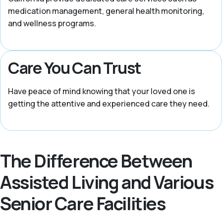
medication management, general health monitoring,
and wellness programs.
Care You Can Trust
Have peace of mind knowing that your loved one is
getting the attentive and experienced care they need.
The Difference Between
Assisted Living and Various
Senior Care Facilities