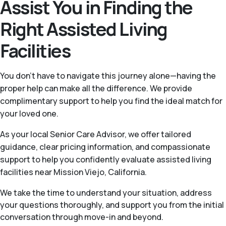
Assist You in Finding the
Right Assisted Living
Facilities
You don’t have to navigate this journey alone—having the
proper help can make all the difference. We provide
complimentary support to help you find the ideal match for
your loved one.
As your local Senior Care Advisor, we offer tailored
guidance, clear pricing information, and compassionate
support to help you confidently evaluate assisted living
facilities near Mission Viejo, California.
We take the time to understand your situation, address
your questions thoroughly, and support you from the initial
conversation through move-in and beyond.