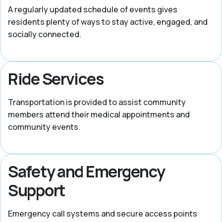
A regularly updated schedule of events gives
residents plenty of ways to stay active, engaged, and
socially connected.
Ride Services
Transportation is provided to assist community
members attend their medical appointments and
community events.
Safety and Emergency
Support
Emergency call systems and secure access points