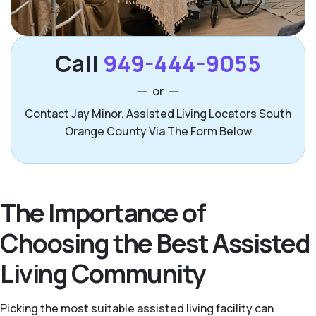
Call
949-444-9055
or
Contact Jay Minor, Assisted Living Locators South
Orange County Via The Form Below
The Importance of
Choosing the Best Assisted
Living Community
Picking the most suitable assisted living facility can