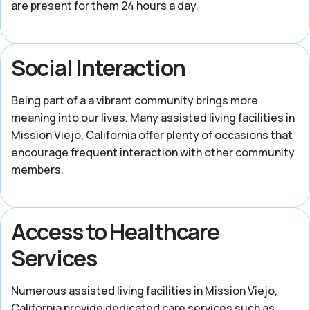
are present for them 24 hours a day.
Social Interaction
Being part of a a vibrant community brings more
meaning into our lives. Many assisted living facilities in
Mission Viejo, California offer plenty of occasions that
encourage frequent interaction with other community
members.
Access to Healthcare
Services
Numerous assisted living facilities in Mission Viejo,
California provide dedicated care services such as