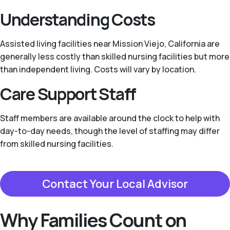
Understanding Costs
Assisted living facilities near Mission Viejo, California are
generally less costly than skilled nursing facilities but more
than independent living. Costs will vary by location.
Care Support Staff
Staff members are available around the clock to help with
day-to-day needs, though the level of staffing may differ
from skilled nursing facilities.
Contact Your Local Advisor
Why Families Count on