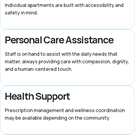
Individual apartments are built with accessibility and
safety in mind.
Personal Care Assistance
Staff is on hand to assist with the daily needs that
matter, always providing care with compassion, dignity,
and a human-centered touch.
Health Support
Prescription management and wellness coordination
may be available depending on the community.