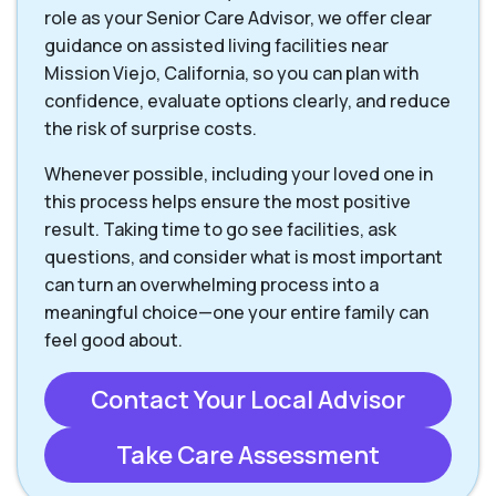
role as your Senior Care Advisor, we offer clear
guidance on assisted living facilities near
Mission Viejo, California, so you can plan with
confidence, evaluate options clearly, and reduce
the risk of surprise costs.
Whenever possible, including your loved one in
this process helps ensure the most positive
result. Taking time to go see facilities, ask
questions, and consider what is most important
can turn an overwhelming process into a
meaningful choice—one your entire family can
feel good about.
Contact Your Local Advisor
Take Care Assessment