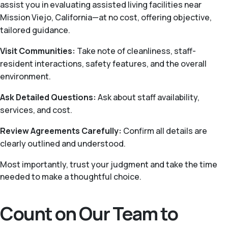
assist you in evaluating assisted living facilities near
Mission Viejo, California—at no cost, offering objective,
tailored guidance.
Visit Communities:
Take note of cleanliness, staff-
resident interactions, safety features, and the overall
environment.
Ask Detailed Questions:
Ask about staff availability,
services, and cost.
Review Agreements Carefully:
Confirm all details are
clearly outlined and understood.
Most importantly, trust your judgment and take the time
needed to make a thoughtful choice.
Count on Our Team to