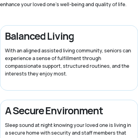
enhance your loved one’s well-being and quality of life.
Balanced Living
With an aligned assisted living community, seniors can
experience a sense of fulfillment through
compassionate support, structured routines, and the
interests they enjoy most.
A Secure Environment
Sleep sound at night knowing your loved one is living in
a secure home with security and staff members that