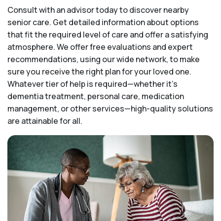
Consult with an advisor today to discover nearby
senior care. Get detailed information about options
that fit the required level of care and offer a satisfying
atmosphere. We offer free evaluations and expert
recommendations, using our wide network, to make
sure you receive the right plan for your loved one.
Whatever tier of help is required—whether it's
dementia treatment, personal care, medication
management, or other services—high-quality solutions
are attainable for all.