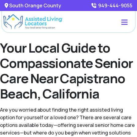
South Orange County
949-444-9055
Your Local Guide to
Compassionate Senior
Care Near Capistrano
Beach, California
Are you worried about finding the right assisted living
option for yourself or a loved one? There are several care
options available today—offering several senior home care
services—but where do you begin when vetting solutions