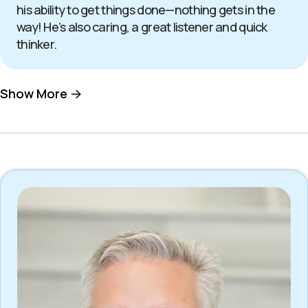
his ability to get things done—nothing gets in the
way! He’s also caring, a great listener and quick
thinker.
Show More