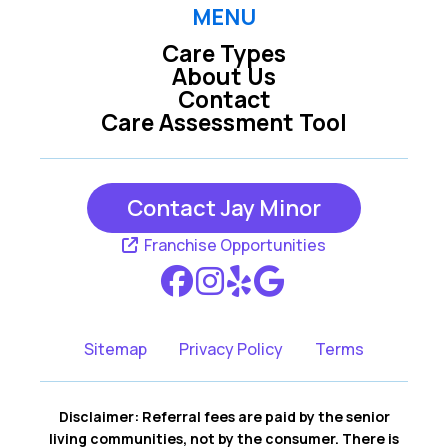
Laguna Beach CA
Laguna Hills CA
MENU
Care Types
About Us
Laguna Niguel CA
Laguna Woods CA
Contact
Care Assessment Tool
Lake Forest CA
Mission Viejo CA
Contact Jay Minor
Rancho Santa
San Clemente CA
Margarita CA
Franchise Opportunities
San Juan
Capistrano CA
Sitemap
Privacy Policy
Terms
Disclaimer: Referral fees are paid by the senior
living communities, not by the consumer. There is