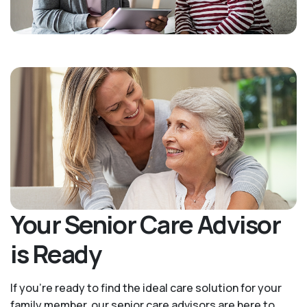
Your Senior Care Advisor
is Ready
If you’re ready to find the ideal care solution for your
family member, our senior care advisors are here to