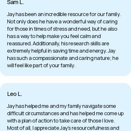
Sam L.
Jay has been an incredible resource for our family.
Not only does he have a wonderful way of caring
for those in times of stress and need, but he also
has a way to help make you feel calm and
reassured. Additionally, his research skills are
extremely helpful in saving time and energy. Jay
has such a compassionate and caring nature; he
will feel like part of your family.
Leo L.
Jay has helped me and my family navigate some
difficult circumstances and has helped me come up
with a plan of action to take care of those I love.
Most of all, I appreciate Jay’s resourcefulness and