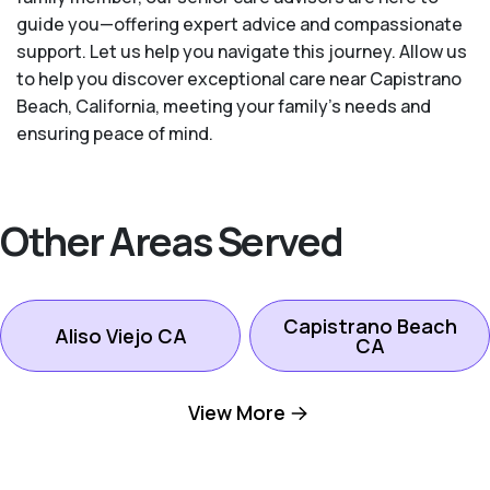
guide you—offering expert advice and compassionate
support. Let us help you navigate this journey. Allow us
to help you discover exceptional care near Capistrano
Beach, California, meeting your family's needs and
ensuring peace of mind.
Other Areas Served
Capistrano Beach
Aliso Viejo CA
CA
View More
Dana Point CA
Ladera Ranch CA