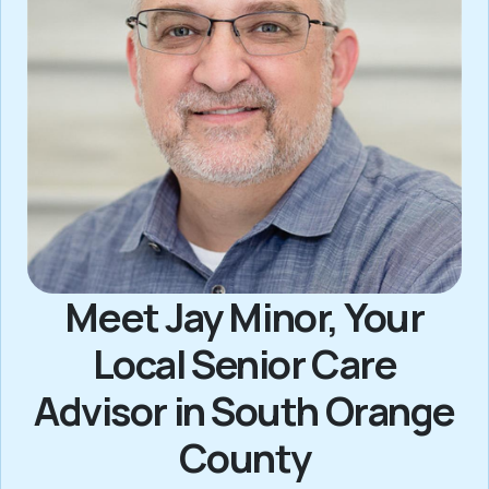
Meet Jay Minor, Your
Local Senior Care
Advisor in South Orange
County