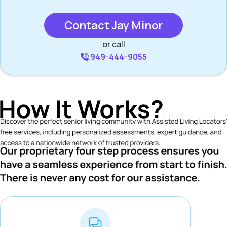
Contact Jay Minor
or call
949-444-9055