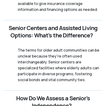
available to give insurance coverage
information and financing options as needed.
Senior Centers and Assisted Living
Options: What's the Difference?
The terms for older adult communities can be
unclear because they're often used
interchangeably. Senior centers are
specialized facilities where elderly adults can
participate in diverse programs, fostering
social bonds and vital community ties.
How Do We Assess a Senior’s
Independence?