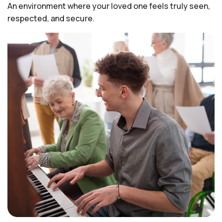
An environment where your loved one feels truly seen,
respected, and secure.