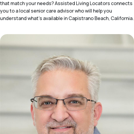
that match your needs? Assisted Living Locators connects
you to a local senior care advisor who will help you
understand what's available in Capistrano Beach, California.