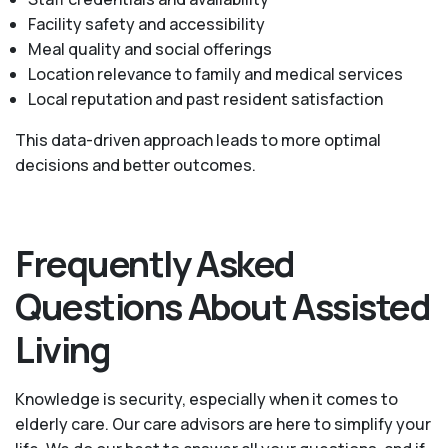
Facility safety and accessibility
Meal quality and social offerings
Location relevance to family and medical services
Local reputation and past resident satisfaction
This data-driven approach leads to more optimal
decisions and better outcomes.
Frequently Asked
Questions About Assisted
Living
Knowledge is security, especially when it comes to
elderly care. Our care advisors are here to simplify your