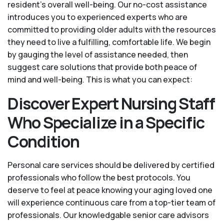
resident’s overall well-being. Our no-cost assistance
introduces you to experienced experts who are
committed to providing older adults with the resources
they need to live a fulfilling, comfortable life. We begin
by gauging the level of assistance needed, then
suggest care solutions that provide both peace of
mind and well-being. This is what you can expect:
Discover Expert Nursing Staff
Who Specialize in a Specific
Condition
Personal care services should be delivered by certified
professionals who follow the best protocols. You
deserve to feel at peace knowing your aging loved one
will experience continuous care from a top-tier team of
professionals. Our knowledgable senior care advisors