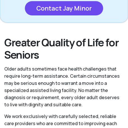
Contact Jay Minor
Greater Quality of Life for
Seniors
Older adults sometimes face health challenges that
require long-term assistance. Certain circumstances
may be serious enough to warrant a move into a
specialized assisted living facility. No matter the
diagnosis or requirement, every older adult deserves
to live with dignity and suitable care.
We work exclusively with carefully selected, reliable
care providers who are committed to improving each