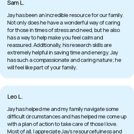
Sam L.
Jay has been an incredible resource for our family.
Not only does he have a wonderful way of caring
for those in times of stress and need, but he also
has a way to help make you feel calm and
reassured. Additionally, his research skills are
extremely helpful in saving time and energy. Jay
has such a compassionate and caring nature; he
will feel like part of your family.
Leo L.
Jay has helped me and my family navigate some
difficult circumstances and has helped me come up
with a plan of action to take care of those I love.
Most of all, I appreciate Jay’s resourcefulness and