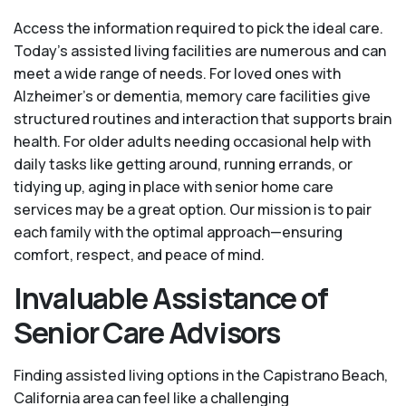
Access the information required to pick the ideal care.
Today’s assisted living facilities are numerous and can
meet a wide range of needs. For loved ones with
Alzheimer’s or dementia, memory care facilities give
structured routines and interaction that supports brain
health. For older adults needing occasional help with
daily tasks like getting around, running errands, or
tidying up, aging in place with senior home care
services may be a great option. Our mission is to pair
each family with the optimal approach—ensuring
comfort, respect, and peace of mind.
Invaluable Assistance of
Senior Care Advisors
Finding assisted living options in the Capistrano Beach,
California area can feel like a challenging