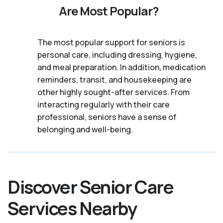
Are Most Popular?
The most popular support for seniors is
personal care, including dressing, hygiene,
and meal preparation. In addition, medication
reminders, transit, and housekeeping are
other highly sought-after services. From
interacting regularly with their care
professional, seniors have a sense of
belonging and well-being.
Discover Senior Care
Services Nearby