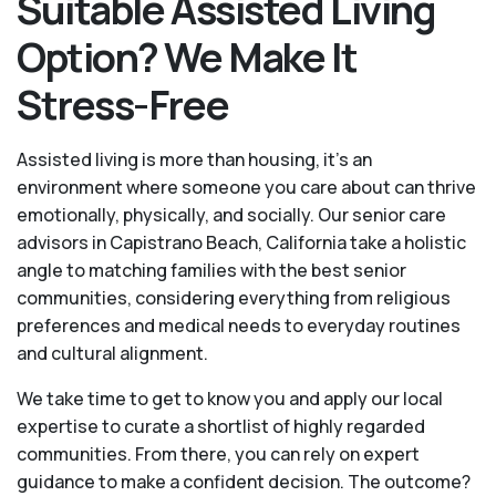
Suitable Assisted Living
Option? We Make It
Stress-Free
Assisted living is more than housing, it’s an
environment where someone you care about can thrive
emotionally, physically, and socially. Our senior care
advisors in Capistrano Beach, California take a holistic
angle to matching families with the best senior
communities, considering everything from religious
preferences and medical needs to everyday routines
and cultural alignment.
We take time to get to know you and apply our local
expertise to curate a shortlist of highly regarded
communities. From there, you can rely on expert
guidance to make a confident decision. The outcome?