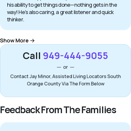
his ability to get things done—nothing gets in the
way! He’s also caring, a great listener and quick
thinker.
Show More
Call
949-444-9055
or
Contact Jay Minor, Assisted Living Locators South
Orange County Via The Form Below
Feedback From The Families