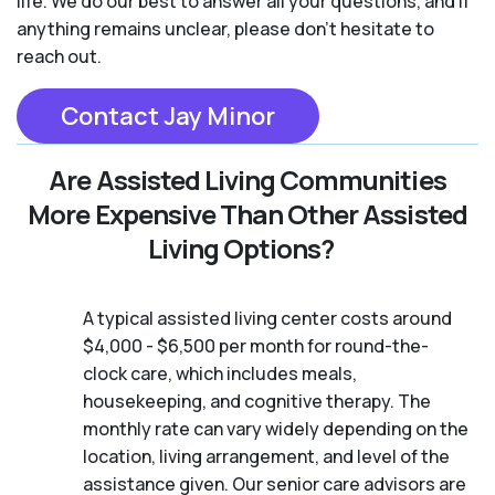
life. We do our best to answer all your questions, and if
anything remains unclear, please don't hesitate to
reach out.
Contact Jay Minor
Are Assisted Living Communities
More Expensive Than Other Assisted
Living Options?
A typical assisted living center costs around
$4,000 - $6,500 per month for round-the-
clock care, which includes meals,
housekeeping, and cognitive therapy. The
monthly rate can vary widely depending on the
location, living arrangement, and level of the
assistance given. Our senior care advisors are