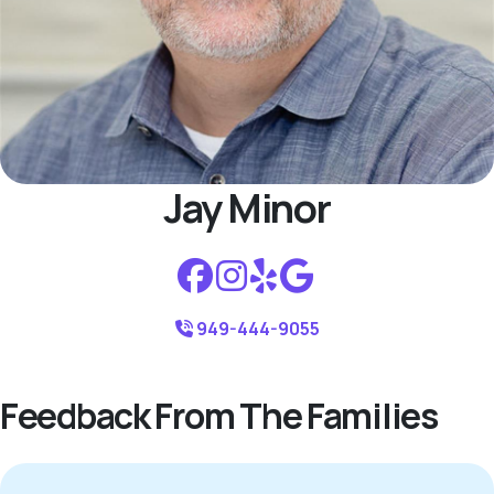
Jay Minor
949-444-9055
Feedback From The Families