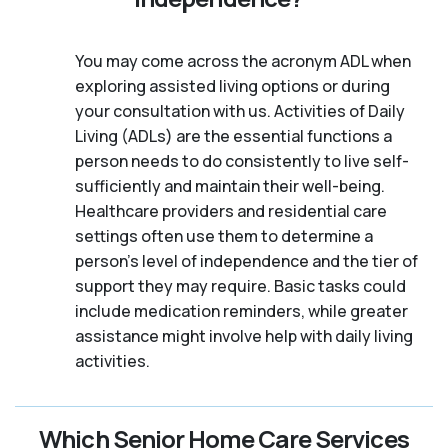
You may come across the acronym ADL when
exploring assisted living options or during
your consultation with us. Activities of Daily
Living (ADLs) are the essential functions a
person needs to do consistently to live self-
sufficiently and maintain their well-being.
Healthcare providers and residential care
settings often use them to determine a
person's level of independence and the tier of
support they may require. Basic tasks could
include medication reminders, while greater
assistance might involve help with daily living
activities.
Which Senior Home Care Services