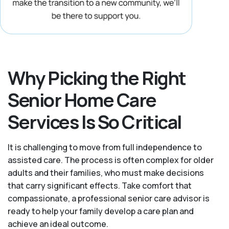
Why Picking the Right
Senior Home Care
Services Is So Critical
It is challenging to move from full independence to
assisted care. The process is often complex for older
adults and their families, who must make decisions
that carry significant effects. Take comfort that
compassionate, a professional senior care advisor is
ready to help your family develop a care plan and
achieve an ideal outcome.