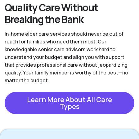
Quality Care Without
Breaking the Bank
In-home elder care services should never be out of
reach for families who need them most. Our
knowledgable senior care advisors work hard to
understand your budget and align you with support
that provides professional care without jeopardizing
quality. Your family member is worthy of the best—no
matter the budget.
Learn More About All Care
Types