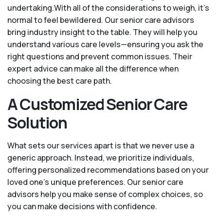
undertaking.With all of the considerations to weigh, it's
normal to feel bewildered. Our senior care advisors
bring industry insight to the table. They will help you
understand various care levels—ensuring you ask the
right questions and prevent common issues. Their
expert advice can make all the difference when
choosing the best care path.
A Customized Senior Care
Solution
What sets our services apart is that we never use a
generic approach. Instead, we prioritize individuals,
offering personalized recommendations based on your
loved one’s unique preferences. Our senior care
advisors help you make sense of complex choices, so
you can make decisions with confidence.