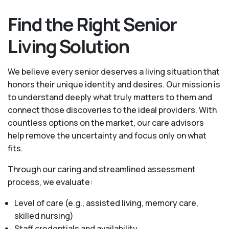
Find the Right Senior
Living Solution
We believe every senior deserves a living situation that
honors their unique identity and desires. Our mission is
to understand deeply what truly matters to them and
connect those discoveries to the ideal providers. With
countless options on the market, our care advisors
help remove the uncertainty and focus only on what
fits.
Through our caring and streamlined assessment
process, we evaluate:
Level of care (e.g., assisted living, memory care,
skilled nursing)
Staff credentials and availability