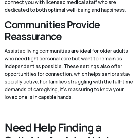
connect you with licensed medical staff who are
dedicated to both optimal well-being and happiness.
Communities Provide
Reassurance
Assisted living communities are ideal for older adults
who need light personal care but want to remain as
independent as possible. These settings also offer
opportunities for connection, which helps seniors stay
socially active. For families struggling with the full-time
demands of caregiving, it’s reassuring to know your
loved one is in capable hands.
Need Help Finding a