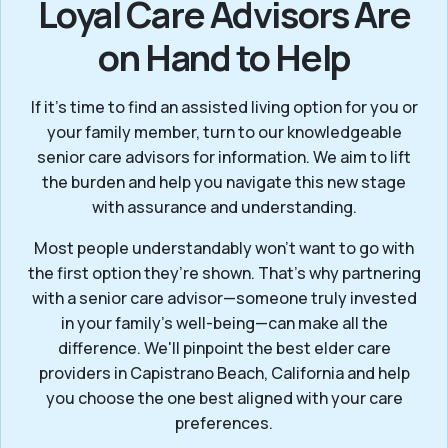
Loyal Care Advisors Are
on Hand to Help
If it’s time to find an assisted living option for you or
your family member, turn to our knowledgeable
senior care advisors for information. We aim to lift
the burden and help you navigate this new stage
with assurance and understanding.
Most people understandably won't want to go with
the first option they’re shown. That’s why partnering
with a senior care advisor—someone truly invested
in your family’s well-being—can make all the
difference. We'll pinpoint the best elder care
providers in Capistrano Beach, California and help
you choose the one best aligned with your care
preferences.