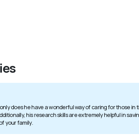
ies
 only does he have a wonderful way of caring for those in 
itionally, his research skills are extremely helpful in sav
of your family.