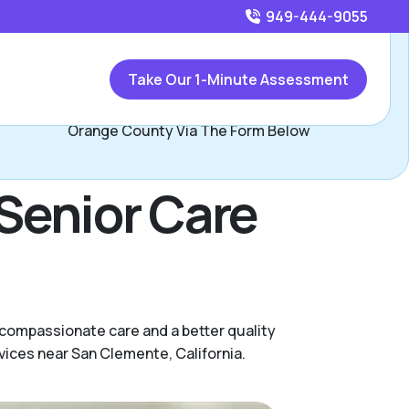
949-444-9055
Call
949-444-9055
or
Take Our 1-Minute Assessment
Contact Jay Minor, Assisted Living Locators South
Orange County Via The Form Below
Senior Care
 compassionate care and a better quality
vices near San Clemente, California.