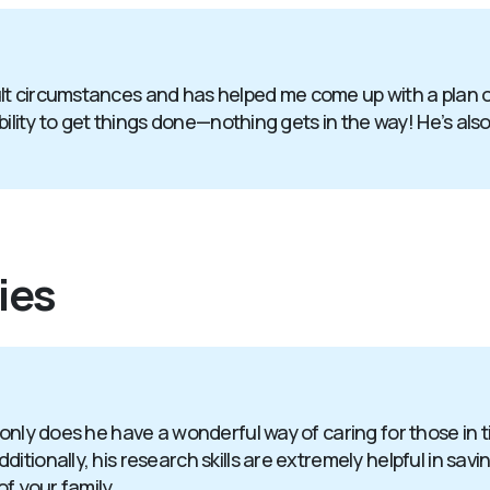
t circumstances and has helped me come up with a plan of 
bility to get things done—nothing gets in the way! He’s also
ies
 only does he have a wonderful way of caring for those in 
itionally, his research skills are extremely helpful in sav
of your family.