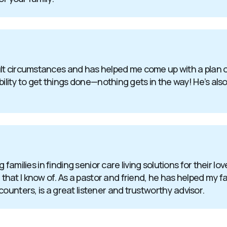
t circumstances and has helped me come up with a plan of 
bility to get things done—nothing gets in the way! He’s also
g families in finding senior care living solutions for their l
at I know of. As a pastor and friend, he has helped my fa
ounters, is a great listener and trustworthy advisor.