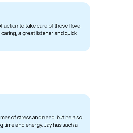
action to take care of those I love.
 caring, a great listener and quick
times of stress and need, but he also
ing time and energy. Jay has such a