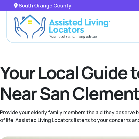
South Orange County
Your Local Guide 
Near San Clemente
Provide your elderly family members the aid they deserve b
of life. Assisted Living Locators listens to your concerns 