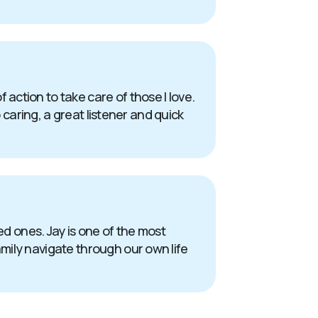
action to take care of those I love.
 caring, a great listener and quick
oved ones. Jay is one of the most
mily navigate through our own life