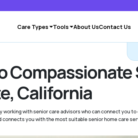
Care Types
Tools
About Us
Contact Us
to Compassionate 
, California
y working with senior care advisors who can connect you to
and connects you with the most suitable senior home care ser