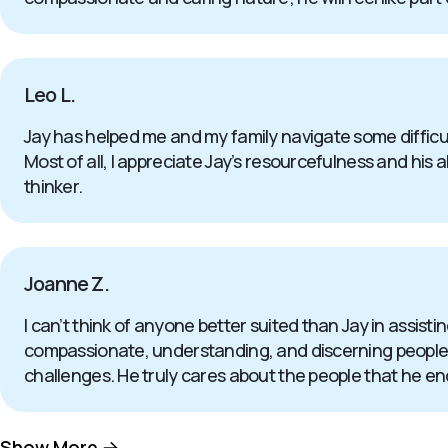
Leo L.
Jay has helped me and my family navigate some difficul
Most of all, I appreciate Jay’s resourcefulness and his a
thinker.
Joanne Z.
I can’t think of anyone better suited than Jay in assistin
compassionate, understanding, and discerning people th
challenges. He truly cares about the people that he enc
Show More