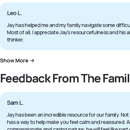
Leo L.
Jay has helped me and my family navigate some difficul
Most of all, I appreciate Jay’s resourcefulness and his a
thinker.
Show More
Feedback From The Famil
Sam L.
Jay has been an incredible resource for our family. Not
has a way to help make you feel calm and reassured. Add
compassionate and caring nature; he will feel like part 