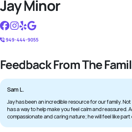
Jay Minor
949-444-9055
Feedback From The Famil
Sam L.
Jay has been an incredible resource for our family. Not
has a way to help make you feel calm and reassured. Add
compassionate and caring nature; he will feel like part 