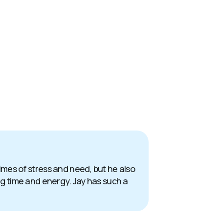
times of stress and need, but he also
ing time and energy. Jay has such a