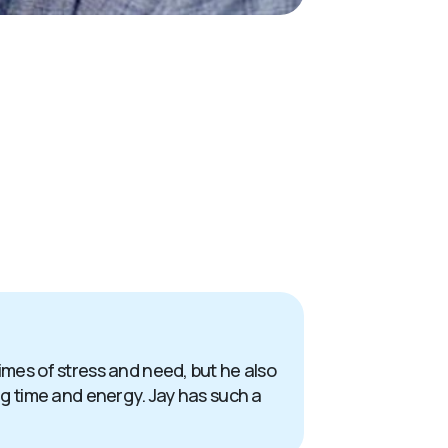
times of stress and need, but he also
ing time and energy. Jay has such a