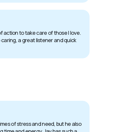
action to take care of those I love.
 caring, a great listener and quick
times of stress and need, but he also
ing time and energy. Jay has such a