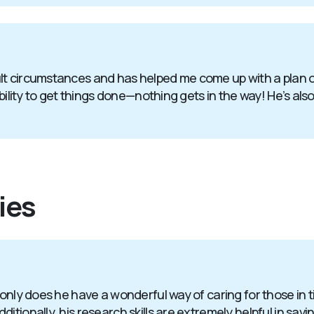
t circumstances and has helped me come up with a plan of 
bility to get things done—nothing gets in the way! He’s also
ies
 only does he have a wonderful way of caring for those in 
itionally, his research skills are extremely helpful in sav