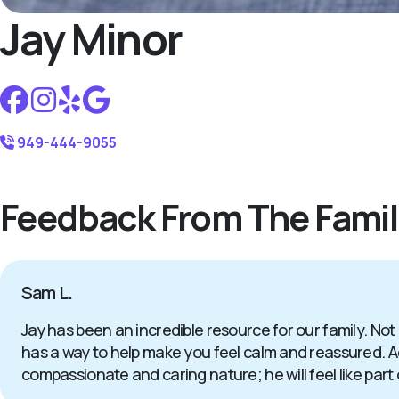
Jay Minor
949-444-9055
Feedback From The Famil
Sam L.
Jay has been an incredible resource for our family. Not
has a way to help make you feel calm and reassured. Add
compassionate and caring nature; he will feel like part 