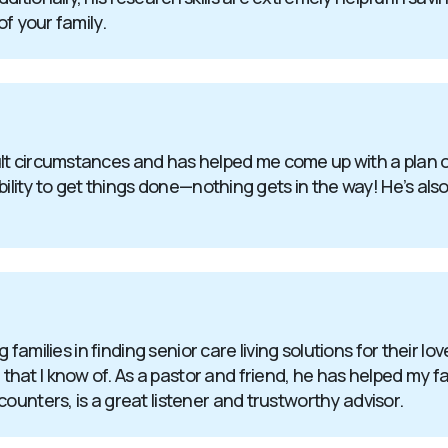
of your family.
t circumstances and has helped me come up with a plan of 
bility to get things done—nothing gets in the way! He’s also
g families in finding senior care living solutions for their l
at I know of. As a pastor and friend, he has helped my fa
ounters, is a great listener and trustworthy advisor.