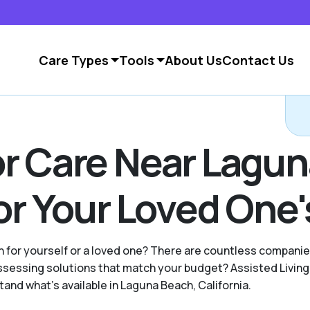
Care Types
Tools
About Us
Contact Us
or Care Near Lagu
 or Your Loved One
ion for yourself or a loved one? There are countless compan
essing solutions that match your budget? Assisted Living 
and what's available in Laguna Beach, California.