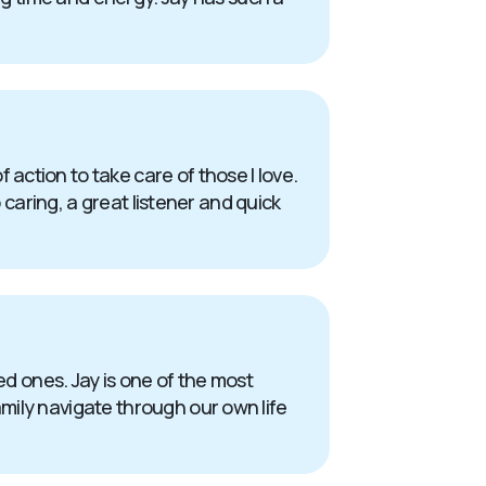
action to take care of those I love.
 caring, a great listener and quick
oved ones. Jay is one of the most
mily navigate through our own life