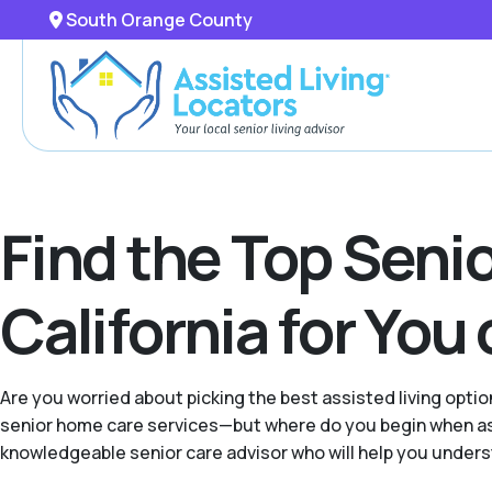
South Orange County
Find the Top Seni
California for You
Are you worried about picking the best assisted living opt
senior home care services—but where do you begin when ass
knowledgeable senior care advisor who will help you underst