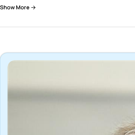
Show More