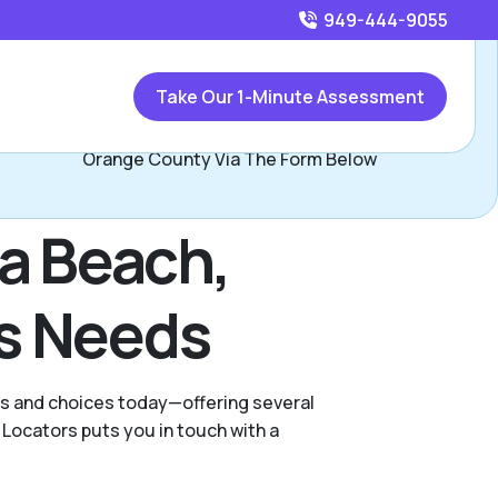
949-444-9055
Call
949-444-9055
or
Take Our 1-Minute Assessment
Contact Jay Minor, Assisted Living Locators South
Orange County Via The Form Below
na Beach,
's Needs
ies and choices today—offering several
Locators puts you in touch with a