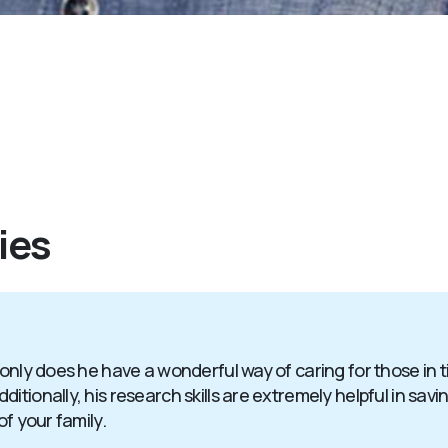
ies
 only does he have a wonderful way of caring for those in 
itionally, his research skills are extremely helpful in sav
of your family.