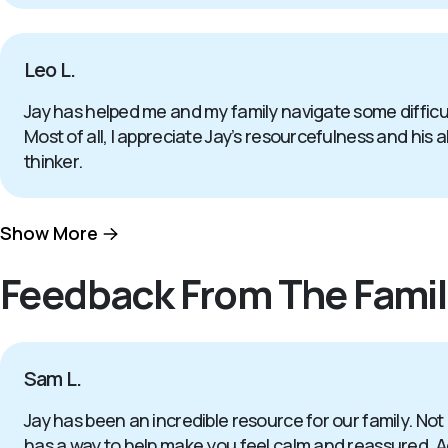
Leo L.
Jay has helped me and my family navigate some difficul
Most of all, I appreciate Jay’s resourcefulness and his a
thinker.
Show More
Feedback From The Famil
Sam L.
Jay has been an incredible resource for our family. Not
has a way to help make you feel calm and reassured. Add