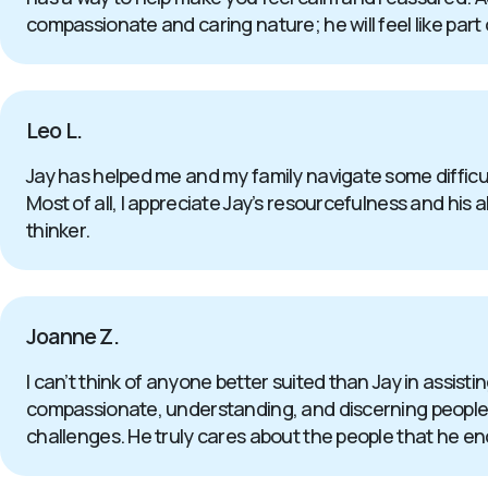
compassionate and caring nature; he will feel like part 
Leo L.
Jay has helped me and my family navigate some difficul
Most of all, I appreciate Jay’s resourcefulness and his a
thinker.
Joanne Z.
I can’t think of anyone better suited than Jay in assistin
compassionate, understanding, and discerning people th
challenges. He truly cares about the people that he enc