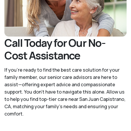
Call Today for Our No-
Cost Assistance
If you’re ready to find the best care solution for your
family member, our senior care advisors are here to
assist—offering expert advice and compassionate
support. You don't have to navigate this alone. Allow us
to help you find top-tier care near San Juan Capistrano,
CA, matching your family's needs and ensuring your
comfort.