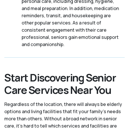
personal care, including dressing, hygiene,
and meal preparation. In addition, medication
reminders, transit, and housekeeping are
other popular services. As a result of
consistent engagement with their care
professional, seniors gain emotional support
and companionship.
Start Discovering Senior
Care Services Near You
Regardless of the location, there will always be elderly
options and living facilities that fit your family's needs
more than others. Without a broad network in senior
care, it's hard to tell which services and facilities are