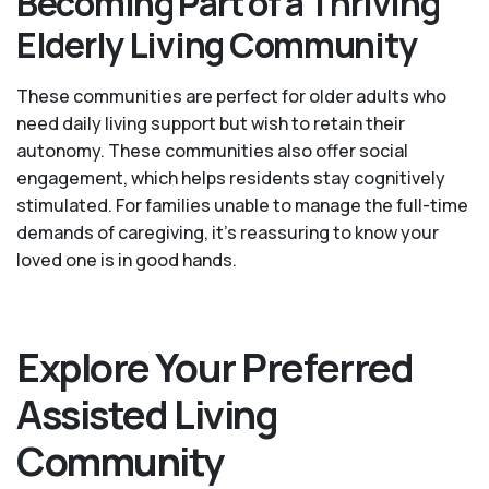
Becoming Part of a Thriving
Elderly Living Community
These communities are perfect for older adults who
need daily living support but wish to retain their
autonomy. These communities also offer social
engagement, which helps residents stay cognitively
stimulated. For families unable to manage the full-time
demands of caregiving, it’s reassuring to know your
loved one is in good hands.
Explore Your Preferred
Assisted Living
Community