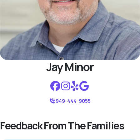
Jay Minor
949-444-9055
Feedback From The Families