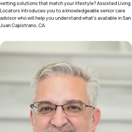
vetting solutions that match your lifestyle? Assisted Living
Locators introduces you to a knowledgeable senior care
advisor who will help you understand what's available in San
Juan Capistrano, CA.