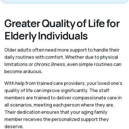
Greater Quality of Life for
Elderly Individuals
Older adults often need more support to handle their
daily routines with comfort. Whether due to physical
limitations or chronic illness, even simple routines can
become arduous.
With help from trained care providers, your loved one’s
quality of life can improve significantly. The staff
members are trained to deliver compassionate care in
all scenarios, meeting each person where they are.
Their dedication ensures that your aging family
member receives the personalized support they
deserve.