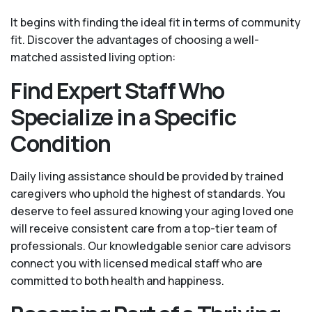
It begins with finding the ideal fit in terms of community
fit. Discover the advantages of choosing a well-
matched assisted living option:
Find Expert Staff Who
Specialize in a Specific
Condition
Daily living assistance should be provided by trained
caregivers who uphold the highest of standards. You
deserve to feel assured knowing your aging loved one
will receive consistent care from a top-tier team of
professionals. Our knowledgable senior care advisors
connect you with licensed medical staff who are
committed to both health and happiness.