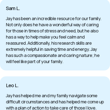
Sam L.
Jay has been an incredible resource for our family.
Not only does he have a wonderful way of caring
for those in times of stress and need, but he also
has a way to help make you feel calm and
reassured. Additionally, his research skills are
extremely helpful in saving time and energy. Jay
has such a compassionate and caring nature; he
will feel like part of your family.
Leo L.
Jay has helped me and my family navigate some
difficult circumstances and has helped me come up
with a plan of action to take care of those I love.