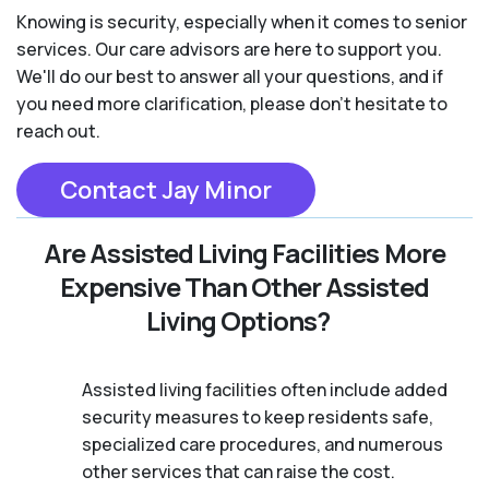
Knowing is security, especially when it comes to senior
services. Our care advisors are here to support you.
We'll do our best to answer all your questions, and if
you need more clarification, please don't hesitate to
reach out.
Contact Jay Minor
Are Assisted Living Facilities More
Expensive Than Other Assisted
Living Options?
Assisted living facilities often include added
security measures to keep residents safe,
specialized care procedures, and numerous
other services that can raise the cost.