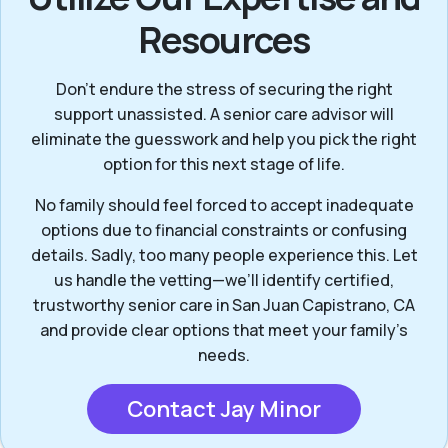
Resources
Don’t endure the stress of securing the right
support unassisted. A senior care advisor will
eliminate the guesswork and help you pick the right
option for this next stage of life.
No family should feel forced to accept inadequate
options due to financial constraints or confusing
details. Sadly, too many people experience this. Let
us handle the vetting—we’ll identify certified,
trustworthy senior care in San Juan Capistrano, CA
and provide clear options that meet your family’s
needs.
Contact Jay Minor