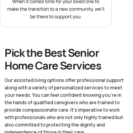
Pick the Best Senior
Home Care Services
Our assisted living options offer professional support
along with a variety of personalized services to meet
your needs. You can feel confident knowing you're in
the hands of qualified caregivers who are trained to
provide compassionate care. It’s imperative to work
with professionals who are not only highly trained but
also committed to protecting the dignity and
independence of those in their care.