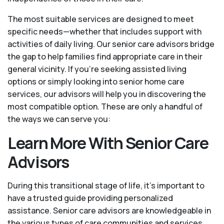
The most suitable services are designed to meet
specific needs—whether that includes support with
activities of daily living. Our senior care advisors bridge
the gap to help families find appropriate care in their
general vicinity. If you’re seeking assisted living
options or simply looking into senior home care
services, our advisors will help you in discovering the
most compatible option. These are only a handful of
the ways we can serve you:
Learn More With Senior Care
Advisors
During this transitional stage of life, it's important to
have a trusted guide providing personalized
assistance. Senior care advisors are knowledgeable in
the various types of care communities and services