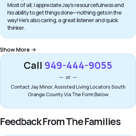
Most of all, I appreciate Jay’s resourcefulness and
his ability to get things done—nothing gets in the
way! He’s also caring, a great listener and quick
thinker.
Show More
Call
949-444-9055
or
Contact Jay Minor, Assisted Living Locators South
Orange County Via The Form Below
Feedback From The Families