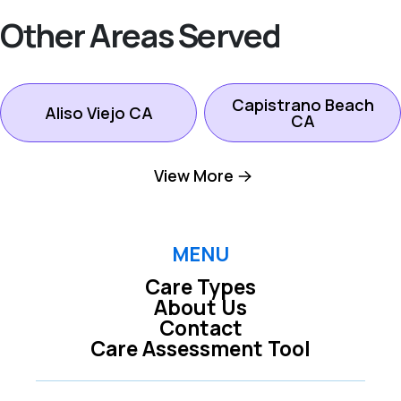
Other Areas Served
Capistrano Beach
Aliso Viejo CA
CA
View More
Dana Point CA
Ladera Ranch CA
Laguna Beach CA
Laguna Hills CA
MENU
Care Types
About Us
Laguna Niguel CA
Laguna Woods CA
Contact
Care Assessment Tool
Lake Forest CA
Mission Viejo CA