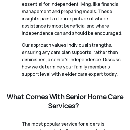
essential for independent living, like financial
management and preparing meals. These
insights paint a clearer picture of where
assistance is most beneficial and where
independence can and should be encouraged.
Our approach values individual strengths,
ensuring any care plan supports, rather than
diminishes, a senior's independence. Discuss
how we determine your family member's
support level with a elder care expert today.
What Comes With Senior Home Care
Services?
The most popular service for elders is