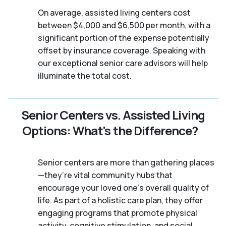
On average, assisted living centers cost
between $4,000 and $6,500 per month, with a
significant portion of the expense potentially
offset by insurance coverage. Speaking with
our exceptional senior care advisors will help
illuminate the total cost.
Senior Centers vs. Assisted Living
Options: What's the Difference?
Senior centers are more than gathering places
—they’re vital community hubs that
encourage your loved one’s overall quality of
life. As part of a holistic care plan, they offer
engaging programs that promote physical
activity, cognitive stimulation, and social