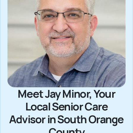
Meet Jay Minor, Your
Local Senior Care
Advisor in South Orange
County