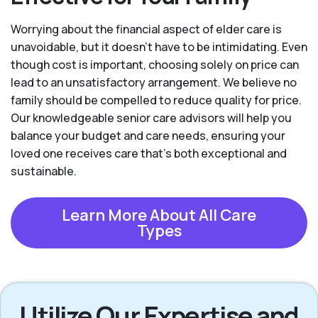
Worrying about the financial aspect of elder care is
unavoidable, but it doesn’t have to be intimidating. Even
though cost is important, choosing solely on price can
lead to an unsatisfactory arrangement. We believe no
family should be compelled to reduce quality for price.
Our knowledgeable senior care advisors will help you
balance your budget and care needs, ensuring your
loved one receives care that’s both exceptional and
sustainable.
Learn More About All Care
Types
Utilize Our Expertise and