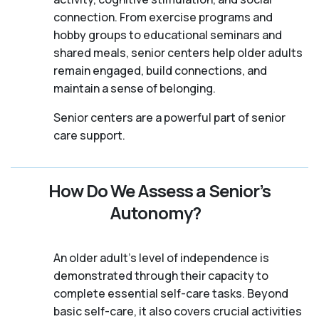
connection. From exercise programs and
hobby groups to educational seminars and
shared meals, senior centers help older adults
remain engaged, build connections, and
maintain a sense of belonging.
Senior centers are a powerful part of senior
care support.
How Do We Assess a Senior’s
Autonomy?
An older adult's level of independence is
demonstrated through their capacity to
complete essential self-care tasks. Beyond
basic self-care, it also covers crucial activities