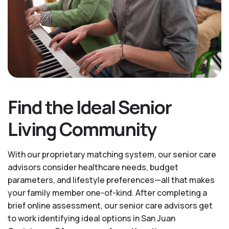
Find the Ideal Senior
Living Community
With our proprietary matching system, our senior care
advisors consider healthcare needs, budget
parameters, and lifestyle preferences—all that makes
your family member one-of-kind. After completing a
brief online assessment, our senior care advisors get
to work identifying ideal options in San Juan