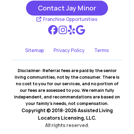
Contact Jay Minor
Rancho Santa
San Clemente CA
Margarita CA
Franchise Opportunities
San Juan
Capistrano CA
Sitemap
Privacy Policy
Terms
Disclaimer: Referral fees are paid by the senior
living communities, not by the consumer. There is
no cost to you for our services, and no portion of
our fees are assessed to you. We remain fully
independent, and recommendations are based on
your family’s needs, not compensation.
Copyright © 2018-2026 Assisted Living
Locators Licensing, LLC.
All rights reserved.