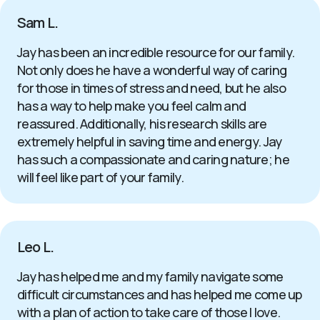
Sam L.
Jay has been an incredible resource for our family.
Not only does he have a wonderful way of caring
for those in times of stress and need, but he also
has a way to help make you feel calm and
reassured. Additionally, his research skills are
extremely helpful in saving time and energy. Jay
has such a compassionate and caring nature; he
will feel like part of your family.
Leo L.
Jay has helped me and my family navigate some
difficult circumstances and has helped me come up
with a plan of action to take care of those I love.