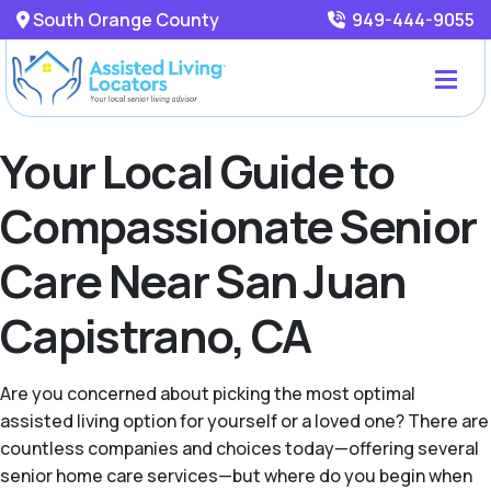
South Orange County
949-444-9055
Your Local Guide to
Compassionate Senior
Care Near San Juan
Capistrano, CA
Are you concerned about picking the most optimal
assisted living option for yourself or a loved one? There are
countless companies and choices today—offering several
senior home care services—but where do you begin when