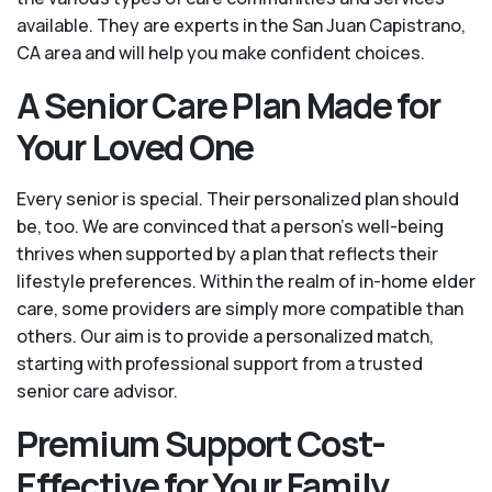
available. They are experts in the San Juan Capistrano,
CA area and will help you make confident choices.
A Senior Care Plan Made for
Your Loved One
Every senior is special. Their personalized plan should
be, too. We are convinced that a person’s well-being
thrives when supported by a plan that reflects their
lifestyle preferences. Within the realm of in-home elder
care, some providers are simply more compatible than
others. Our aim is to provide a personalized match,
starting with professional support from a trusted
senior care advisor.
Premium Support Cost-
Effective for Your Family