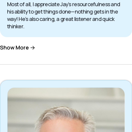
Most of all, I appreciate Jay’s resourcefulness and
his ability to get things done—nothing gets in the
way! He’s also caring, a great listener and quick
thinker.
Show More