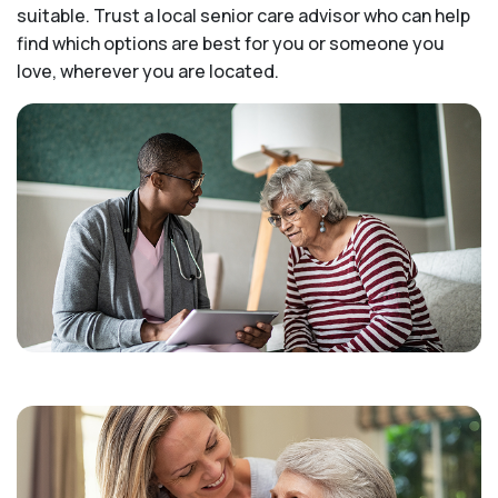
suitable. Trust a local senior care advisor who can help
find which options are best for you or someone you
love, wherever you are located.