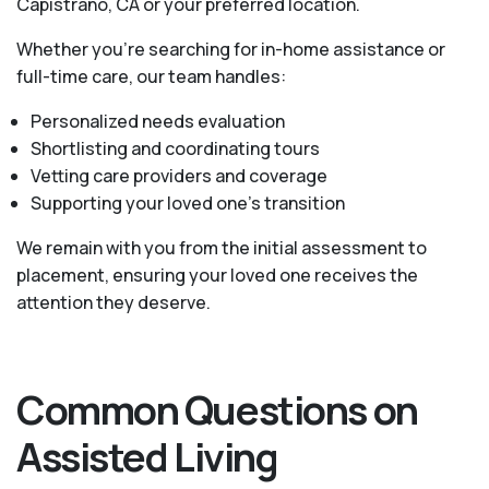
Capistrano, CA or your preferred location.
Whether you’re searching for in-home assistance or
full-time care, our team handles:
Personalized needs evaluation
Shortlisting and coordinating tours
Vetting care providers and coverage
Supporting your loved one’s transition
We remain with you from the initial assessment to
placement, ensuring your loved one receives the
attention they deserve.
Common Questions on
Assisted Living