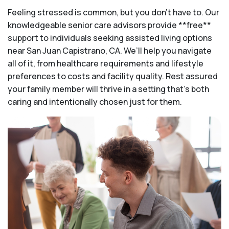
Feeling stressed is common, but you don't have to. Our
knowledgeable senior care advisors provide **free**
support to individuals seeking assisted living options
near San Juan Capistrano, CA. We’ll help you navigate
all of it, from healthcare requirements and lifestyle
preferences to costs and facility quality. Rest assured
your family member will thrive in a setting that's both
caring and intentionally chosen just for them.