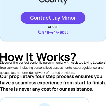
Contact Jay Minor
or call
949-444-9055