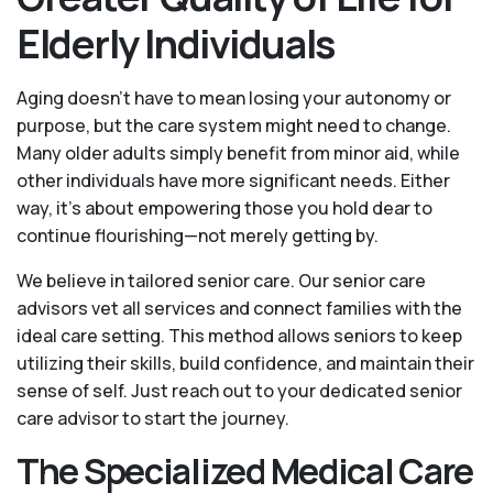
Elderly Individuals
Aging doesn’t have to mean losing your autonomy or
purpose, but the care system might need to change.
Many older adults simply benefit from minor aid, while
other individuals have more significant needs. Either
way, it’s about empowering those you hold dear to
continue flourishing—not merely getting by.
We believe in tailored senior care. Our senior care
advisors vet all services and connect families with the
ideal care setting. This method allows seniors to keep
utilizing their skills, build confidence, and maintain their
sense of self. Just reach out to your dedicated senior
care advisor to start the journey.
The Specialized Medical Care