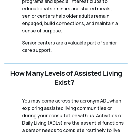
programs and special interest clubs to
educational seminars and shared meals,
senior centers help older adults remain
engaged, build connections, and maintain a
sense of purpose.
Senior centers are a valuable part of senior
care support.
How Many Levels of Assisted Living
Exist?
You may come across the acronym ADL when
exploring assisted living communities or
during your consultation with us. Activities of
Daily Living (ADLs) are the essential functions
a person needs to complete routinely to live