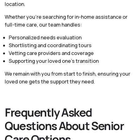
location.
Whether you’re searching for in-home assistance or
full-time care, our team handles:
Personalized needs evaluation
Shortlisting and coordinating tours
Vetting care providers and coverage
Supporting your loved one’s transition
We remain with you from start to finish, ensuring your
loved one gets the support they need.
Frequently Asked
Questions About Senior
Care Options