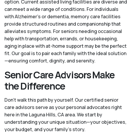
option. Current assisted living facilities are diverse and
can meet a wide range of conditions. For individuals
with Alzheimer’s or dementia, memory care facilities
provide structured routines and companionship that
alleviates symptoms. For seniors needing occasional
help with transportation, errands, or housekeeping,
aging in place with at-home support may be the perfect
fit. Our goal is to pair each family with the ideal solution
—ensuring comfort, dignity, and serenity.
Senior Care Advisors Make
the Difference
Don't walk this path by yourself. Our certified senior
care advisors serve as your personal advocates right
here in the Laguna Hills, CA area. We start by
understanding your unique situation—your objectives,
your budget, and your family’s story.