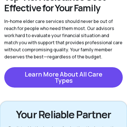
Effective for Your Family
In-home elder care services should never be out of
reach for people who need them most. Our advisors
work hard to evaluate your financial situation and
match you with support that provides professional care
without compromising quality. Your family member
deserves the best—regardless of the budget.
Learn More About All Care
Types
Your Reliable Partner