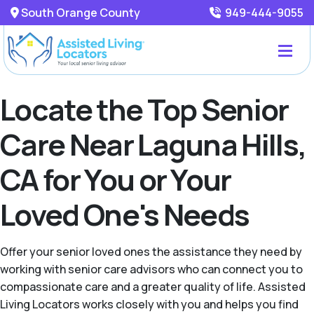
South Orange County
949-444-9055
Locate the Top Senior
Care Near Laguna Hills,
CA for You or Your
Loved One's Needs
Offer your senior loved ones the assistance they need by
working with senior care advisors who can connect you to
compassionate care and a greater quality of life. Assisted
Living Locators works closely with you and helps you find