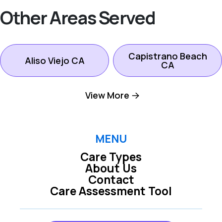
Other Areas Served
Capistrano Beach
Aliso Viejo CA
CA
View More
Dana Point CA
Ladera Ranch CA
Laguna Beach CA
Laguna Hills CA
MENU
Care Types
About Us
Laguna Niguel CA
Laguna Woods CA
Contact
Care Assessment Tool
Lake Forest CA
Mission Viejo CA