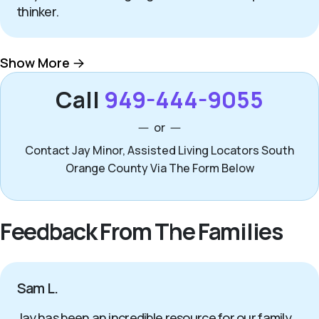
thinker.
Show More
Call
949-444-9055
or
Contact Jay Minor, Assisted Living Locators South
Orange County Via The Form Below
Feedback From The Families
Sam L.
Jay has been an incredible resource for our family.