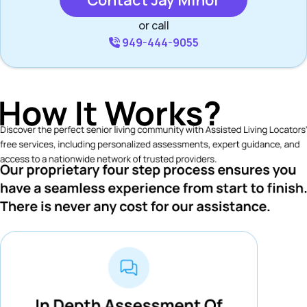
Contact Jay Minor
or call
949-444-9055