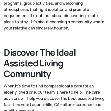
programs, group activities, and welcoming
atmospheres that fight isolation and promote
engagement. It’s not just about discovering a safe
place to stay—it’s about choosing a community where
your relative can sincerely flourish.
Discover The Ideal
Assisted Living
Community
When it’s time to find compassionate care for an
elderly loved one, our team is here to help. The care
advisors will help you discover the best assisted living
facilities near Laguna Hills, CA—all pre-screened and
quality-assured.