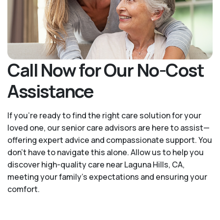
Call Now for Our No-Cost
Assistance
If you’re ready to find the right care solution for your
loved one, our senior care advisors are here to assist—
offering expert advice and compassionate support. You
don't have to navigate this alone. Allow us to help you
discover high-quality care near Laguna Hills, CA,
meeting your family's expectations and ensuring your
comfort.