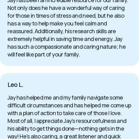
Jay has been an incredible resource for our family.
Not only does he have a wonderful way of caring
for those in times of stress and need, but he also
has a way to help make you feel calm and
reassured. Additionally, his research skills are
extremely helpful in saving time and energy. Jay
has such a compassionate and caring nature; he
will feel like part of your family.
Leo L.
Jay has helped me and my family navigate some
difficult circumstances and has helped me come up
with a plan of action to take care of those I love.
Most of all, I appreciate Jay’s resourcefulness and
his ability to get things done—nothing gets in the
way! He’s also caring, a great listener and quick