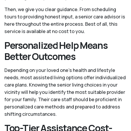
Then, we give you clear guidance. From scheduling
tours to providing honest input, a senior care advisor is
here throughout the entire process. Best of all, this
service is available at no cost to you.
Personalized Help Means
Better Outcomes
Depending on your loved one's health and lifestyle
needs, most assisted living options offer individualized
care plans. Knowing the senior living choices in your
vicinity will help you identify the most suitable provider
for your family. Their care staff should be proficient in
personalized care methods and prepared to address
shifting circumstances.
Top-Tier Assistance Cost-