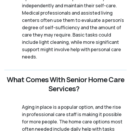
independently and maintain their self-care.
Medical professionals and assisted living
centers often use them to evaluate a person's
degree of self-sufficiency and the amount of
care they may require. Basic tasks could
include light cleaning, while more significant
support might involve help with personal care
needs.
What Comes With Senior Home Care
Services?
Aging in place is a popular option, and the rise
in professional care staff is making it possible
for more people. The home care options most
often needed include daily help with tasks