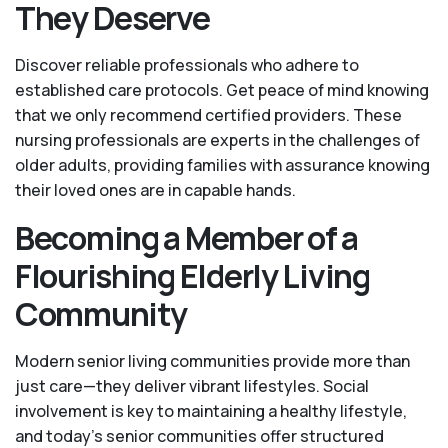
They Deserve
Discover reliable professionals who adhere to
established care protocols. Get peace of mind knowing
that we only recommend certified providers. These
nursing professionals are experts in the challenges of
older adults, providing families with assurance knowing
their loved ones are in capable hands.
Becoming a Member of a
Flourishing Elderly Living
Community
Modern senior living communities provide more than
just care—they deliver vibrant lifestyles. Social
involvement is key to maintaining a healthy lifestyle,
and today’s senior communities offer structured