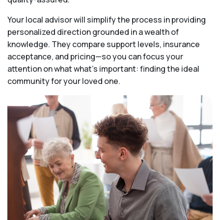
Your local advisor will simplify the process in providing
personalized direction grounded in a wealth of
knowledge. They compare support levels, insurance
acceptance, and pricing—so you can focus your
attention on what what's important: finding the ideal
community for your loved one.