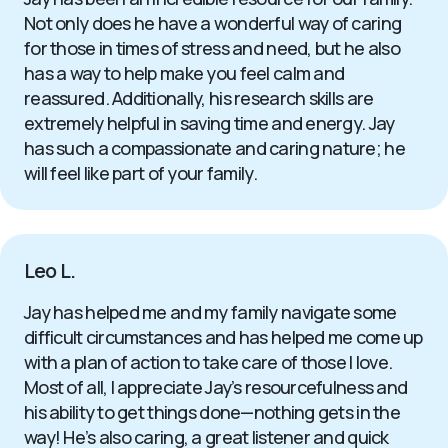
Not only does he have a wonderful way of caring
for those in times of stress and need, but he also
has a way to help make you feel calm and
reassured. Additionally, his research skills are
extremely helpful in saving time and energy. Jay
has such a compassionate and caring nature; he
will feel like part of your family.
Leo L.
Jay has helped me and my family navigate some
difficult circumstances and has helped me come up
with a plan of action to take care of those I love.
Most of all, I appreciate Jay’s resourcefulness and
his ability to get things done—nothing gets in the
way! He’s also caring, a great listener and quick