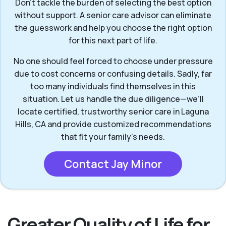
Don’t tackle the burden of selecting the best option
without support. A senior care advisor can eliminate
the guesswork and help you choose the right option
for this next part of life.
No one should feel forced to choose under pressure
due to cost concerns or confusing details. Sadly, far
too many individuals find themselves in this
situation. Let us handle the due diligence—we’ll
locate certified, trustworthy senior care in Laguna
Hills, CA and provide customized recommendations
that fit your family’s needs.
Contact Jay Minor
Greater Quality of Life for