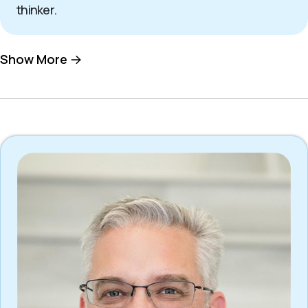
thinker.
Show More