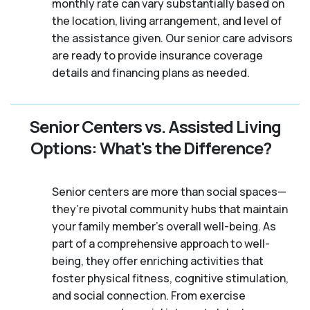
monthly rate can vary substantially based on
the location, living arrangement, and level of
the assistance given. Our senior care advisors
are ready to provide insurance coverage
details and financing plans as needed.
Senior Centers vs. Assisted Living
Options: What's the Difference?
Senior centers are more than social spaces—
they’re pivotal community hubs that maintain
your family member's overall well-being. As
part of a comprehensive approach to well-
being, they offer enriching activities that
foster physical fitness, cognitive stimulation,
and social connection. From exercise