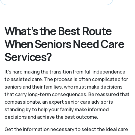
What’s the Best Route
When Seniors Need Care
Services?
It's hard making the transition from full independence
to assisted care. The process is often complicated for
seniors and their families, who must make decisions
that carry long-term consequences. Be reassured that
compassionate, an expert senior care advisor is
standing by to help your family make informed
decisions and achieve the best outcome.
Get the information necessary to select the ideal care