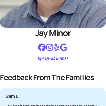
Jay Minor
949-444-9055
Feedback From The Families
Sam L.