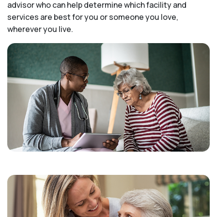
advisor who can help determine which facility and
services are best for you or someone you love,
wherever you live.