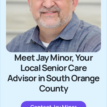
Meet Jay Minor, Your
Local Senior Care
Advisor in South Orange
County