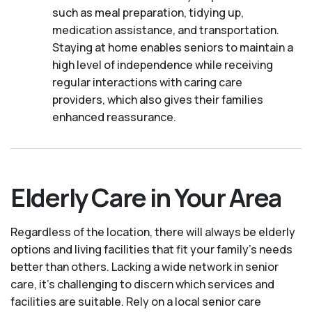
such as meal preparation, tidying up,
medication assistance, and transportation.
Staying at home enables seniors to maintain a
high level of independence while receiving
regular interactions with caring care
providers, which also gives their families
enhanced reassurance.
Elderly Care in Your Area
Regardless of the location, there will always be elderly
options and living facilities that fit your family's needs
better than others. Lacking a wide network in senior
care, it's challenging to discern which services and
facilities are suitable. Rely on a local senior care