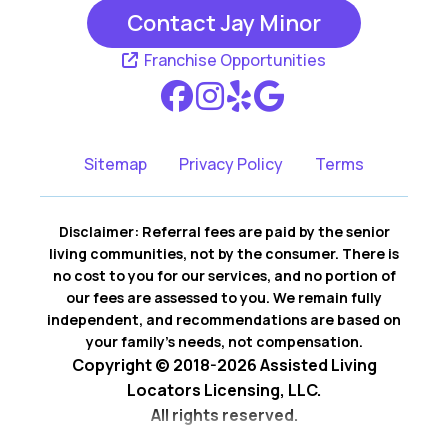
Contact Jay Minor
Rancho Santa
San Clemente CA
Margarita CA
Franchise Opportunities
San Juan
Capistrano CA
Sitemap
Privacy Policy
Terms
Disclaimer: Referral fees are paid by the senior
living communities, not by the consumer. There is
no cost to you for our services, and no portion of
our fees are assessed to you. We remain fully
independent, and recommendations are based on
your family’s needs, not compensation.
Copyright © 2018-2026 Assisted Living
Locators Licensing, LLC.
All rights reserved.