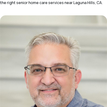
the right senior home care services near Laguna Hills, CA.