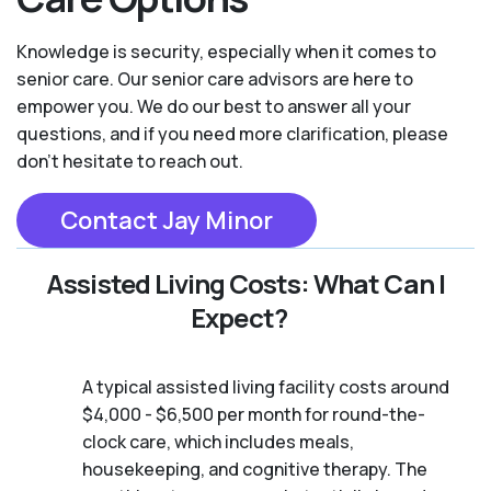
Knowledge is security, especially when it comes to
senior care. Our senior care advisors are here to
empower you. We do our best to answer all your
questions, and if you need more clarification, please
don't hesitate to reach out.
Contact Jay Minor
Assisted Living Costs: What Can I
Expect?
A typical assisted living facility costs around
$4,000 - $6,500 per month for round-the-
clock care, which includes meals,
housekeeping, and cognitive therapy. The