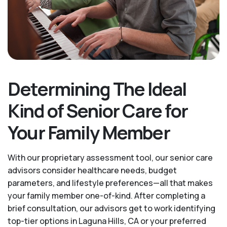
Determining The Ideal
Kind of Senior Care for
Your Family Member
With our proprietary assessment tool, our senior care
advisors consider healthcare needs, budget
parameters, and lifestyle preferences—all that makes
your family member one-of-kind. After completing a
brief consultation, our advisors get to work identifying
top-tier options in Laguna Hills, CA or your preferred