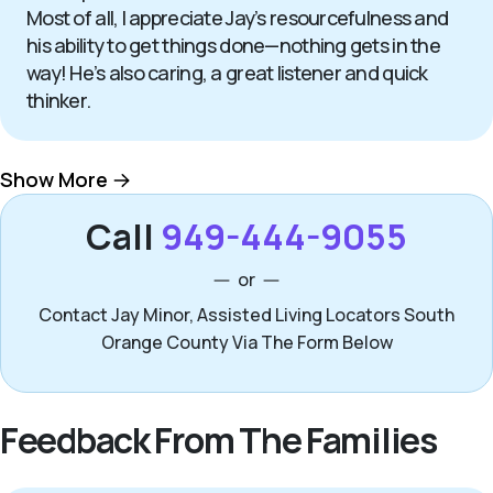
Most of all, I appreciate Jay’s resourcefulness and
his ability to get things done—nothing gets in the
way! He’s also caring, a great listener and quick
thinker.
Show More
Call
949-444-9055
or
Contact Jay Minor, Assisted Living Locators South
Orange County Via The Form Below
Feedback From The Families