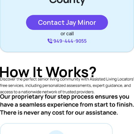
Contact Jay Minor
or call
949-444-9055