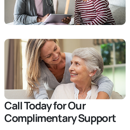
Call Today for Our
Complimentary Support