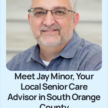
Meet Jay Minor, Your
Local Senior Care
Advisor in South Orange
County