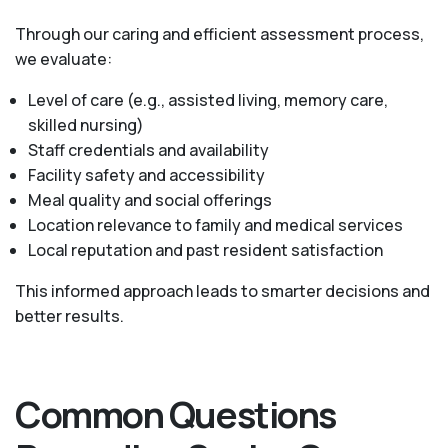
Through our caring and efficient assessment process,
we evaluate:
Level of care (e.g., assisted living, memory care,
skilled nursing)
Staff credentials and availability
Facility safety and accessibility
Meal quality and social offerings
Location relevance to family and medical services
Local reputation and past resident satisfaction
This informed approach leads to smarter decisions and
better results.
Common Questions