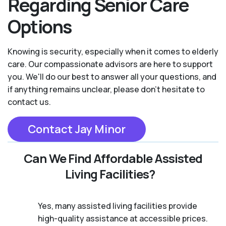
Regarding Senior Care
Options
Knowing is security, especially when it comes to elderly
care. Our compassionate advisors are here to support
you. We'll do our best to answer all your questions, and
if anything remains unclear, please don't hesitate to
contact us.
Contact Jay Minor
Can We Find Affordable Assisted
Living Facilities?
Yes, many assisted living facilities provide
high-quality assistance at accessible prices.