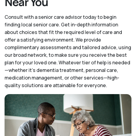
Near You
Consult with a senior care advisor today to begin
finding local senior care. Get in-depth information
about choices that fit the required level of care and
offer a satisfying environment. We provide
complimentary assessments and tailored advice, using
our broad network, to make sure you receive the best
plan for your loved one. Whatever tier of help is needed
—whether it's dementia treatment, personal care,
medication management, or other services—high-
quality solutions are attainable for everyone.