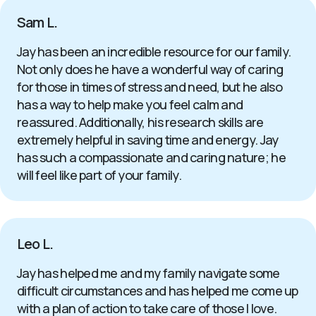
Sam L.
Jay has been an incredible resource for our family.
Not only does he have a wonderful way of caring
for those in times of stress and need, but he also
has a way to help make you feel calm and
reassured. Additionally, his research skills are
extremely helpful in saving time and energy. Jay
has such a compassionate and caring nature; he
will feel like part of your family.
Leo L.
Jay has helped me and my family navigate some
difficult circumstances and has helped me come up
with a plan of action to take care of those I love.