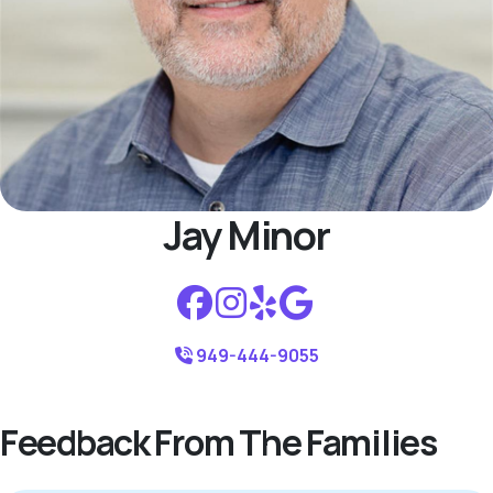
Jay Minor
949-444-9055
Feedback From The Families