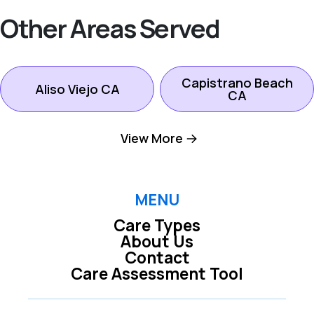
Other Areas Served
Capistrano Beach
Aliso Viejo CA
CA
View More
Dana Point CA
Ladera Ranch CA
Laguna Beach CA
Laguna Hills CA
MENU
Care Types
About Us
Laguna Niguel CA
Laguna Woods CA
Contact
Care Assessment Tool
Lake Forest CA
Mission Viejo CA