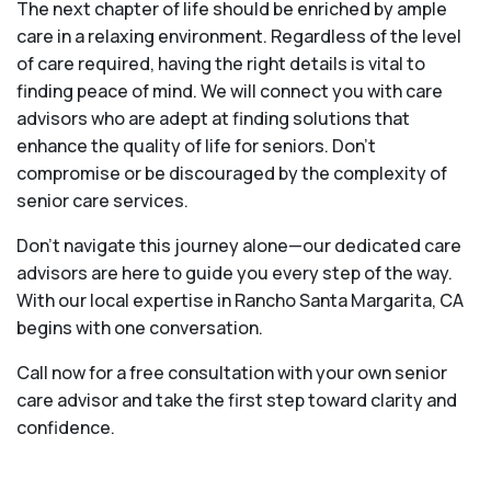
The next chapter of life should be enriched by ample
care in a relaxing environment. Regardless of the level
of care required, having the right details is vital to
finding peace of mind. We will connect you with care
advisors who are adept at finding solutions that
enhance the quality of life for seniors. Don't
compromise or be discouraged by the complexity of
senior care services.
Don't navigate this journey alone—our dedicated care
advisors are here to guide you every step of the way.
With our local expertise in Rancho Santa Margarita, CA
begins with one conversation.
Call now for a free consultation with your own senior
care advisor and take the first step toward clarity and
confidence.