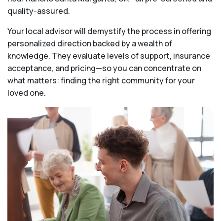
quality-assured.
Your local advisor will demystify the process in offering
personalized direction backed by a wealth of
knowledge. They evaluate levels of support, insurance
acceptance, and pricing—so you can concentrate on
what matters: finding the right community for your
loved one.