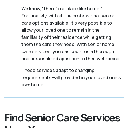
We know, “there’s no place like home.”
Fortunately, with all the professional senior
care options available, it’s very possible to
allow your loved one to remain in the
familiarity of their residence while getting
them the care they need. With senior home
care services, you can count on a thorough
and personalized approach to their well-being.
These services adapt to changing
requirements—all provided in your loved one's
own home.
Find Senior Care Services