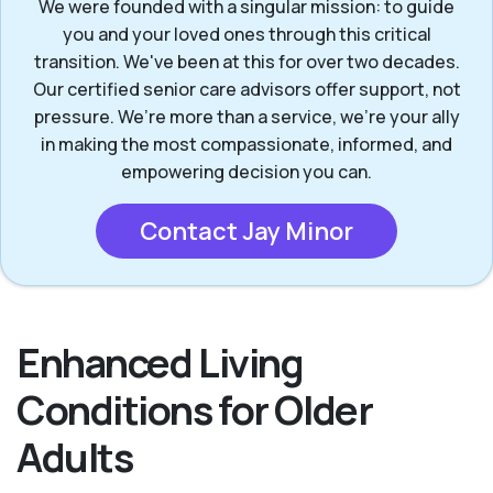
We were founded with a singular mission: to guide
you and your loved ones through this critical
transition. We've been at this for over two decades.
Our certified senior care advisors offer support, not
pressure. We’re more than a service, we’re your ally
in making the most compassionate, informed, and
empowering decision you can.
Contact Jay Minor
Enhanced Living
Conditions for Older
Adults