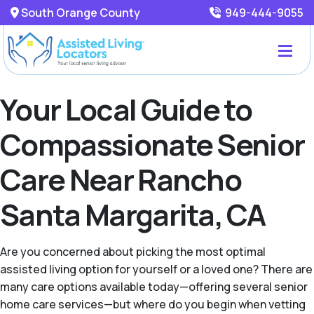
South Orange County
949-444-9055
Your Local Guide to
Compassionate Senior
Care Near Rancho
Santa Margarita, CA
Are you concerned about picking the most optimal
assisted living option for yourself or a loved one? There are
many care options available today—offering several senior
home care services—but where do you begin when vetting