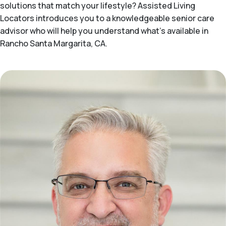
solutions that match your lifestyle? Assisted Living
Locators introduces you to a knowledgeable senior care
advisor who will help you understand what's available in
Rancho Santa Margarita, CA.