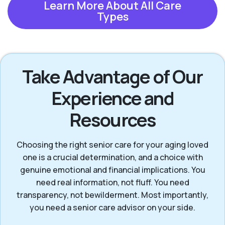
Learn More About All Care
Types
Take Advantage of Our
Experience and
Resources
Choosing the right senior care for your aging loved
one is a crucial determination, and a choice with
genuine emotional and financial implications. You
need real information, not fluff. You need
transparency, not bewilderment. Most importantly,
you need a senior care advisor on your side.