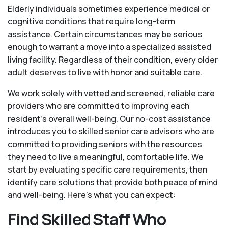
Elderly individuals sometimes experience medical or
cognitive conditions that require long-term
assistance. Certain circumstances may be serious
enough to warrant a move into a specialized assisted
living facility. Regardless of their condition, every older
adult deserves to live with honor and suitable care.
We work solely with vetted and screened, reliable care
providers who are committed to improving each
resident’s overall well-being. Our no-cost assistance
introduces you to skilled senior care advisors who are
committed to providing seniors with the resources
they need to live a meaningful, comfortable life. We
start by evaluating specific care requirements, then
identify care solutions that provide both peace of mind
and well-being. Here's what you can expect:
Find Skilled Staff Who