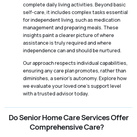
complete daily living activities. Beyond basic
self-care, it includes complex tasks essential
for independent living, such as medication
management and preparing meals. These
insights paint a clearer picture of where
assistance is truly required and where
independence can and should be nurtured.
Our approach respects individual capabilities,
ensuring any care plan promotes, rather than
diminishes, a senior's autonomy. Explore how
we evaluate your loved one's support level
with a trusted advisor today.
Do Senior Home Care Services Offer
Comprehensive Care?