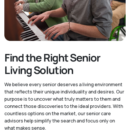
Find the Right Senior
Living Solution
We believe every senior deserves a living environment
that reflects their unique individuality and desires. Our
purpose is to uncover what truly matters to them and
connect those discoveries to the ideal providers. With
countless options on the market, our senior care
advisors help simplify the search and focus only on
what makes sense.