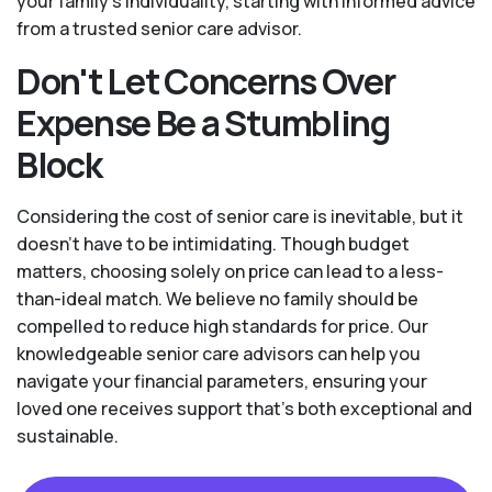
your family’s individuality, starting with informed advice
from a trusted senior care advisor.
Don't Let Concerns Over
Expense Be a Stumbling
Block
Considering the cost of senior care is inevitable, but it
doesn’t have to be intimidating. Though budget
matters, choosing solely on price can lead to a less-
than-ideal match. We believe no family should be
compelled to reduce high standards for price. Our
knowledgeable senior care advisors can help you
navigate your financial parameters, ensuring your
loved one receives support that’s both exceptional and
sustainable.