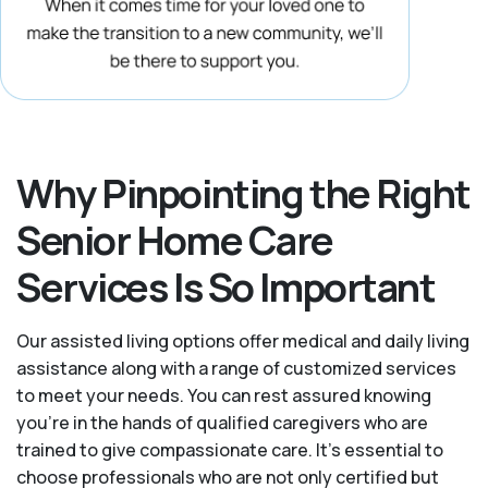
Why Pinpointing the Right
Senior Home Care
Services Is So Important
Our assisted living options offer medical and daily living
assistance along with a range of customized services
to meet your needs. You can rest assured knowing
you're in the hands of qualified caregivers who are
trained to give compassionate care. It’s essential to
choose professionals who are not only certified but