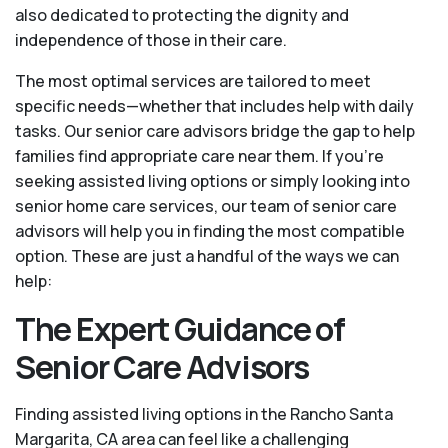
also dedicated to protecting the dignity and
independence of those in their care.
The most optimal services are tailored to meet
specific needs—whether that includes help with daily
tasks. Our senior care advisors bridge the gap to help
families find appropriate care near them. If you’re
seeking assisted living options or simply looking into
senior home care services, our team of senior care
advisors will help you in finding the most compatible
option. These are just a handful of the ways we can
help:
The Expert Guidance of
Senior Care Advisors
Finding assisted living options in the Rancho Santa
Margarita, CA area can feel like a challenging