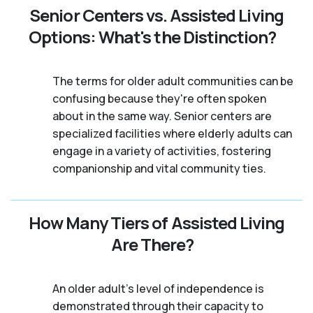
Senior Centers vs. Assisted Living
Options: What's the Distinction?
The terms for older adult communities can be
confusing because they're often spoken
about in the same way. Senior centers are
specialized facilities where elderly adults can
engage in a variety of activities, fostering
companionship and vital community ties.
How Many Tiers of Assisted Living
Are There?
An older adult's level of independence is
demonstrated through their capacity to