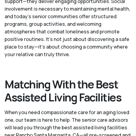
support—they deliver engaging opportunities. Social
involvement is necessary to maintaining mental health,
and today’s senior communities offer structured
programs, group activities, and welcoming
atmospheres that combat loneliness and promote
positive routines. It’s not just about discovering a safe
place to stay—it’s about choosing a community where
your relative can truly thrive.
Matching With the Best
Assisted Living Facilities
When you need compassionate care for an aging loved
one, our team is here to help. The senior care advisors
will lead you through the best assisted living facilities
near Rancho Santa Margarita, CA—all pre-screened and