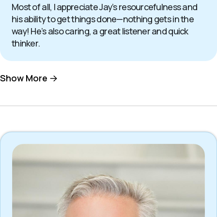
Most of all, I appreciate Jay’s resourcefulness and
his ability to get things done—nothing gets in the
way! He’s also caring, a great listener and quick
thinker.
Show More