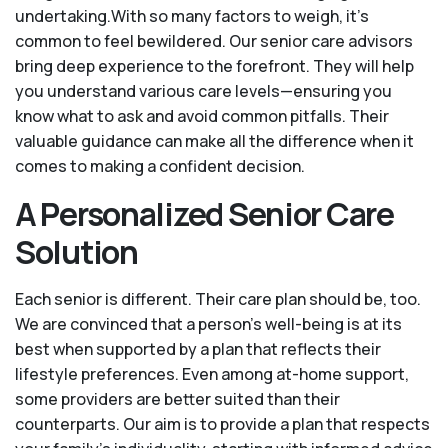
undertaking.With so many factors to weigh, it's
common to feel bewildered. Our senior care advisors
bring deep experience to the forefront. They will help
you understand various care levels—ensuring you
know what to ask and avoid common pitfalls. Their
valuable guidance can make all the difference when it
comes to making a confident decision.
A Personalized Senior Care
Solution
Each senior is different. Their care plan should be, too.
We are convinced that a person’s well-being is at its
best when supported by a plan that reflects their
lifestyle preferences. Even among at-home support,
some providers are better suited than their
counterparts. Our aim is to provide a plan that respects