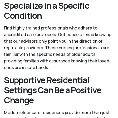
Specialize in a Specific
Condition
Find highly trained professionals who adhere to
accredited care protocols. Get peace of mind knowing
that our advisors only point you in the direction of
reputable providers. These nursing professionals are
familiar with the specific needs of older adults,
providing families with assurance knowing their loved
ones are in safe hands.
Supportive Residential
Settings Can Be a Positive
Change
Modern elder care residences provide more than just