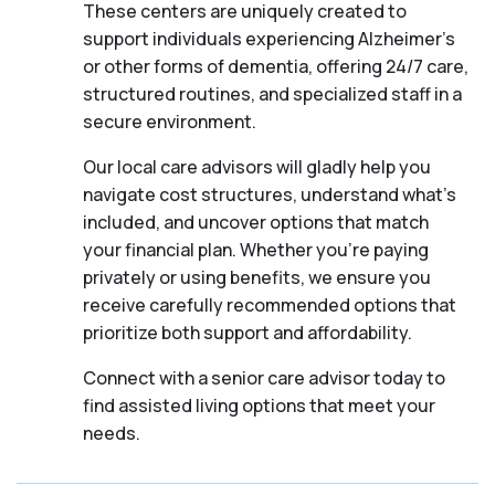
These centers are uniquely created to
support individuals experiencing Alzheimer's
or other forms of dementia, offering 24/7 care,
structured routines, and specialized staff in a
secure environment.
Our local care advisors will gladly help you
navigate cost structures, understand what’s
included, and uncover options that match
your financial plan. Whether you’re paying
privately or using benefits, we ensure you
receive carefully recommended options that
prioritize both support and affordability.
Connect with a senior care advisor today to
find assisted living options that meet your
needs.