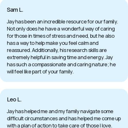
Sam L.
Jay has been an incredible resource for our family.
Not only does he have a wonderful way of caring
for those in times of stress and need, but he also
has a way to help make you feel calm and
reassured. Additionally, his research skills are
extremely helpful in saving time and energy. Jay
has such a compassionate and caring nature; he
will feel like part of your family.
Leo L.
Jay has helped me and my family navigate some
difficult circumstances and has helped me come up
with a plan of action to take care of those I love.